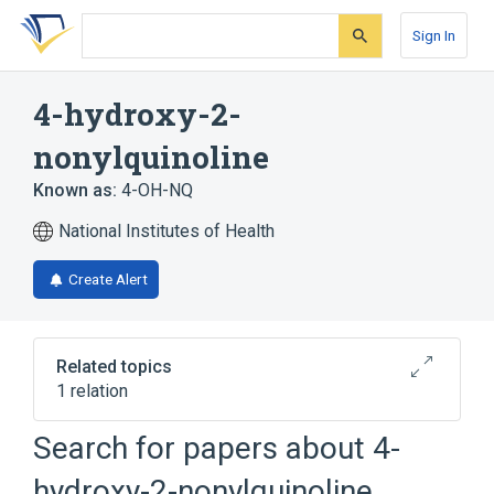
Skip
Skip
Skip
to
to
to
Sign In
search
main
account
form
content
menu
4-hydroxy-2-
nonylquinoline
Known as:
4-OH-NQ
National Institutes of Health
Create Alert
Related topics
1 relation
Search for papers about
4-
Broader
(
1
)
hydroxy-2-nonylquinoline