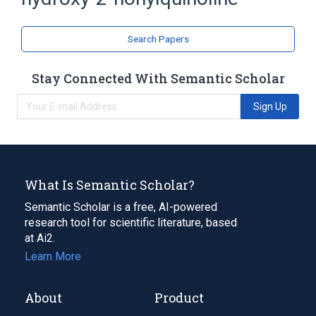
Quinolines
Search Papers
Stay Connected With Semantic Scholar
Sign Up
What Is Semantic Scholar?
Semantic Scholar is a free, AI-powered
research tool for scientific literature, based
at Ai2.
Learn More
About
Product