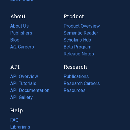
About
Product
About Us
Product Overview
Publishers
Semantic Reader
Blog
(opens
Scholar's Hub
in
Ai2 Careers
(opens
Beta Program
a
in
Release Notes
new
a
API
Research
tab)
new
tab)
API Overview
Publications
(opens
API Tutorials
in
Research Careers
(opens
API Documentation
(opens
a
in
Resources
(opens
in
API Gallery
new
a
in
a
tab)
new
a
Help
new
tab)
new
tab)
tab)
FAQ
Librarians