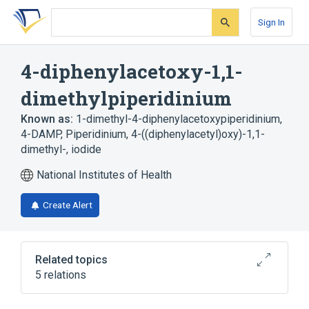
Skip
Skip
Skip
to
to
to
Sign In
search
main
account
form
content
menu
4-diphenylacetoxy-1,1-
dimethylpiperidinium
Known as:
1-dimethyl-4-diphenylacetoxypiperidinium
,
4-DAMP
,
Piperidinium, 4-((diphenylacetyl)oxy)-1,1-
dimethyl-, iodide
National Institutes of Health
Create Alert
Related topics
5 relations