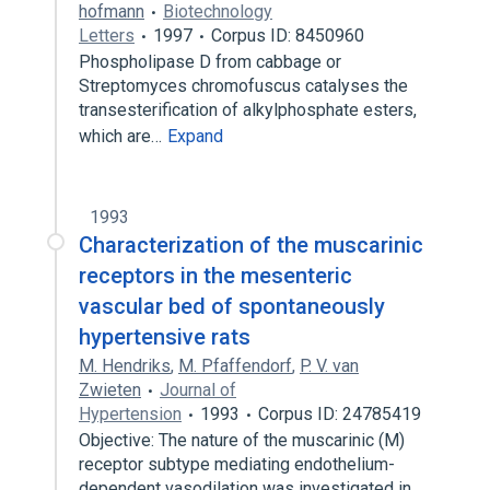
hofmann
Biotechnology
Letters
1997
Corpus ID: 8450960
Phospholipase D from cabbage or
Streptomyces chromofuscus catalyses the
transesterification of alkylphosphate esters,
which are…
Expand
1993
Characterization of the muscarinic
receptors in the mesenteric
vascular bed of spontaneously
hypertensive rats
M. Hendriks
,
M. Pfaffendorf
,
P. V. van
Zwieten
Journal of
Hypertension
1993
Corpus ID: 24785419
Objective: The nature of the muscarinic (M)
receptor subtype mediating endothelium-
dependent vasodilation was investigated in…