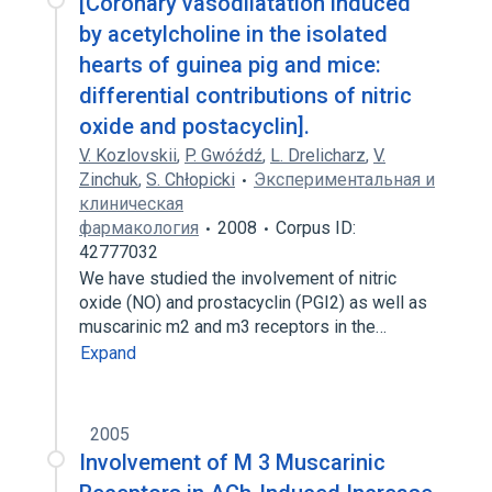
[Coronary vasodilatation induced
by acetylcholine in the isolated
hearts of guinea pig and mice:
differential contributions of nitric
oxide and postacyclin].
V. Kozlovskii
,
P. Gwóźdź
,
L. Drelicharz
,
V.
Zinchuk
,
S. Chłopicki
Экспериментальная и
клиническая
фармакология
2008
Corpus ID:
42777032
We have studied the involvement of nitric
oxide (NO) and prostacyclin (PGI2) as well as
muscarinic m2 and m3 receptors in the…
Expand
2005
Involvement of M 3 Muscarinic