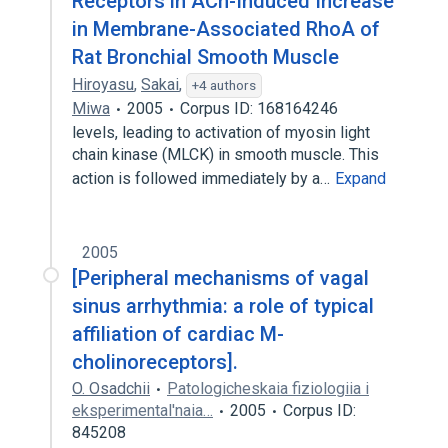
Receptors in ACh-Induced Increase
in Membrane-Associated RhoA of
Rat Bronchial Smooth Muscle
Hiroyasu
,
Sakai
,
+4 authors
Miwa
2005
Corpus ID: 168164246
levels, leading to activation of myosin light
chain kinase (MLCK) in smooth muscle. This
action is followed immediately by a…
Expand
2005
[Peripheral mechanisms of vagal
sinus arrhythmia: a role of typical
affiliation of cardiac M-
cholinoreceptors].
O. Osadchii
Patologicheskaia fiziologiia i
eksperimental'naia…
2005
Corpus ID:
845208