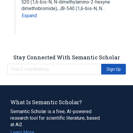
520 (1,6-bis-N, N-dimethylamino-2-hexyne
dimethobromide), JB-540 (1,6-bis-N, N…
Expand
Stay Connected With Semantic Scholar
Sign Up
What Is Semantic Scholar?
Semantic Scholar is a free, AI-powered
research tool for scientific literature, based
at Ai2.
Learn More