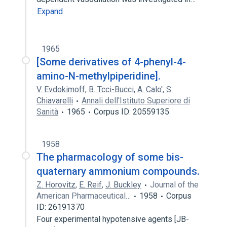
Expand
1965
[Some derivatives of 4-phenyl-4-
amino-N-methylpiperidine].
V. Evdokimoff
,
B. Tcci-Bucci
,
A. Calo'
,
S.
Chiavarelli
Annali dell'Istituto Superiore di
Sanità
1965
Corpus ID: 20559135
1958
The pharmacology of some bis-
quaternary ammonium compounds.
Z. Horovitz
,
E. Reif
,
J. Buckley
Journal of the
American Pharmaceutical…
1958
Corpus
ID: 26191370
Four experimental hypotensive agents [JB-