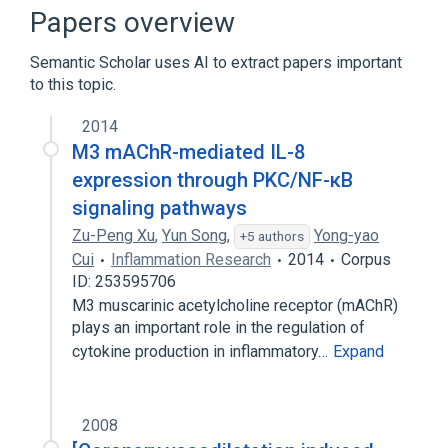
Narrower
(
2
)
Papers overview
4-DAMP methobromide
Semantic Scholar uses AI to extract papers important
4-diphenylacetoxy-N-methylpiperidine
to this topic.
methiodide
2014
Broader
(
3
)
M3 mAChR-mediated IL-8
expression through PKC/NF-κB
Muscarinic Antagonists
signaling pathways
Parasympatholytics
Piperidines
Zu-Peng Xu
,
Yun Song
,
Yong-yao
+5 authors
Cui
Inflammation Research
2014
Corpus
ID: 253595706
M3 muscarinic acetylcholine receptor (mAChR)
plays an important role in the regulation of
cytokine production in inflammatory…
Expand
2008