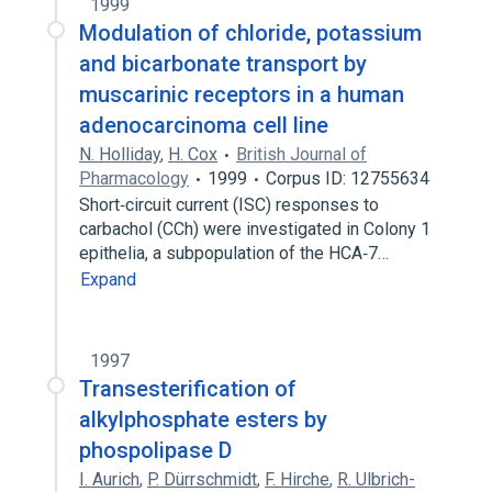
1999
Modulation of chloride, potassium
and bicarbonate transport by
muscarinic receptors in a human
adenocarcinoma cell line
N. Holliday
,
H. Cox
British Journal of
Pharmacology
1999
Corpus ID: 12755634
Short‐circuit current (ISC) responses to
carbachol (CCh) were investigated in Colony 1
epithelia, a subpopulation of the HCA‐7…
Expand
1997
Transesterification of
alkylphosphate esters by
phospolipase D
I. Aurich
,
P. Dürrschmidt
,
F. Hirche
,
R. Ulbrich-