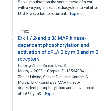
Salvo impulses on the vagus nerve of a cat
with a varying in each cardiocycle interval after
ECG P wave led to recurrent…
Expand
2003
Erk 1 / 2-and p 38 MAP kinase-
dependent phosphorylation and
activation of cPLA 2 by m 3 and m 2
receptors
Huiping Zhou
,
Sankar Das
,
K.
Murthy
2003
Corpus ID: 13564094
Zhou, Huiping, Sankar Das, and Karnam S.
Murthy. Erk1/2and p38 MAP kinase-
dependent phosphorylation and activation of
cPLA2 by m3…
Expand