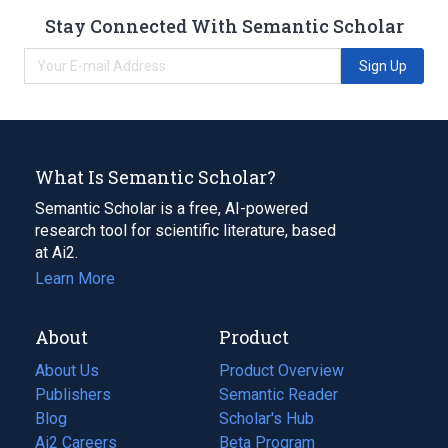
Stay Connected With Semantic Scholar
Sign Up
What Is Semantic Scholar?
Semantic Scholar is a free, AI-powered
research tool for scientific literature, based
at Ai2.
Learn More
About
Product
About Us
Product Overview
Publishers
Semantic Reader
Blog
(opens
Scholar's Hub
in
Ai2 Careers
(opens
Beta Program