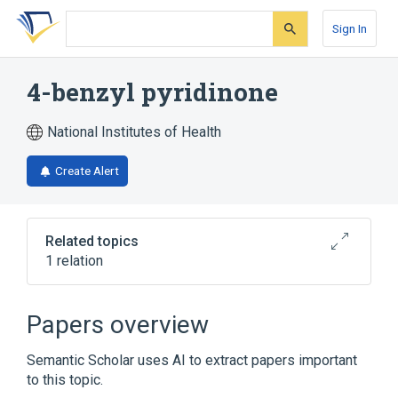
Skip
Skip
Skip
to
to
to
Sign In
search
main
account
form
content
menu
4-benzyl pyridinone
National Institutes of Health
Create Alert
Related topics
1 relation
Broader
(
1
)
Papers overview
Pyridones
Semantic Scholar uses AI to extract papers important
to this topic.