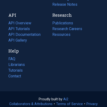
a
in
Release Notes
new
a
API
Research
tab)
new
tab)
API Overview
Publications
(opens
API Tutorials
in
Research Careers
(opens
API Documentation
(opens
a
in
Resources
(opens
in
API Gallery
new
a
in
a
tab)
new
a
Help
new
tab)
new
tab)
tab)
FAQ
Librarians
Tutorials
Contact
Proudly built by
Ai2
(opens
Collaborators & Attributions
•
Terms of Service
in
(opens
•
Privacy