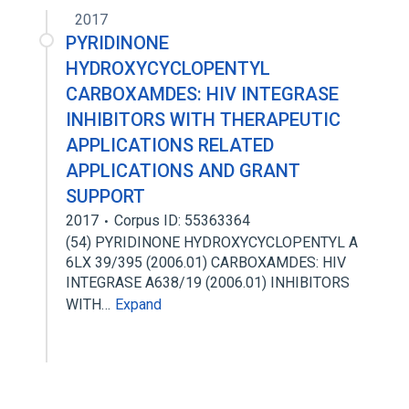
2017
PYRIDINONE
HYDROXYCYCLOPENTYL
CARBOXAMDES: HIV INTEGRASE
INHIBITORS WITH THERAPEUTIC
APPLICATIONS RELATED
APPLICATIONS AND GRANT
SUPPORT
2017
Corpus ID: 55363364
(54) PYRIDINONE HYDROXYCYCLOPENTYL A
6LX 39/395 (2006.01) CARBOXAMDES: HIV
INTEGRASE A638/19 (2006.01) INHIBITORS
WITH…
Expand