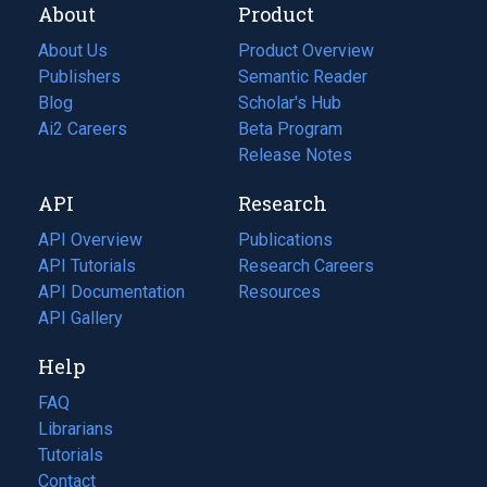
About
Product
About Us
Product Overview
Publishers
Semantic Reader
Blog
(opens
Scholar's Hub
in
Ai2 Careers
(opens
Beta Program
a
in
Release Notes
new
a
API
Research
tab)
new
tab)
API Overview
Publications
(opens
API Tutorials
in
Research Careers
(opens
API Documentation
(opens
a
in
Resources
(opens
in
API Gallery
new
a
in
a
tab)
new
a
Help
new
tab)
new
tab)
tab)
FAQ
Librarians
Tutorials
Contact