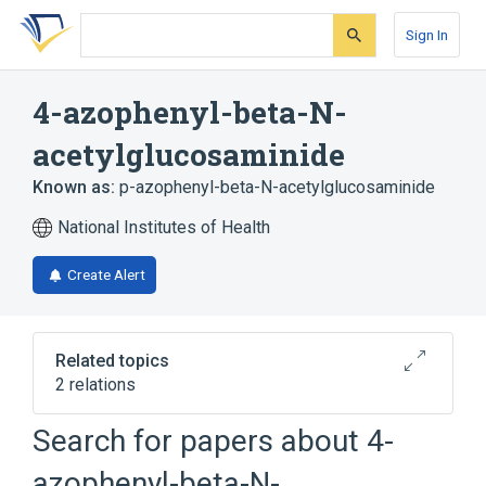
Skip
Skip
Skip
to
to
to
Sign In
search
main
account
form
content
menu
4-azophenyl-beta-N-
acetylglucosaminide
Known as:
p-azophenyl-beta-N-acetylglucosaminide
National Institutes of Health
Create Alert
Related topics
2 relations
Search for papers about
4-
Broader
(
1
)
azophenyl-beta-N-