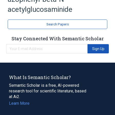
Acetylglucosamine
acetylglucosaminide
analogs & derivatives
Search Papers
Stay Connected With Semantic Scholar
Sign Up
What Is Semantic Scholar?
Semantic Scholar is a free, AI-powered
research tool for scientific literature, based
at Ai2.
Learn More