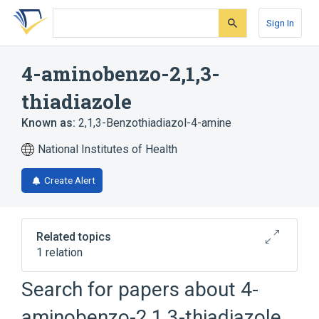
Skip
Skip
Skip
to
to
to
Sign In
search
main
account
form
content
menu
4-aminobenzo-2,1,3-
thiadiazole
Known as:
2,1,3-Benzothiadiazol-4-amine
National Institutes of Health
Create Alert
Related topics
1 relation
Search for papers about
4-
Broader
(
1
)
aminobenzo-2,1,3-thiadiazole