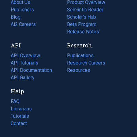
About Us
Product Overview
Publishers
Semantic Reader
Blog
(opens
Scholar's Hub
in
Ai2 Careers
(opens
Beta Program
a
in
Release Notes
new
a
API
Research
tab)
new
tab)
API Overview
Publications
(opens
API Tutorials
in
Research Careers
(opens
API Documentation
(opens
a
in
Resources
(opens
in
API Gallery
new
a
in
a
tab)
new
a
Help
new
tab)
new
tab)
tab)
FAQ
Librarians
Tutorials
Contact