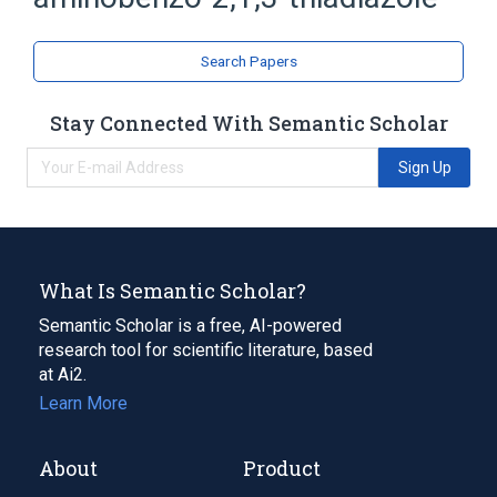
Thiadiazoles
Search Papers
Stay Connected With Semantic Scholar
Sign Up
What Is Semantic Scholar?
Semantic Scholar is a free, AI-powered
research tool for scientific literature, based
at Ai2.
Learn More
About
Product