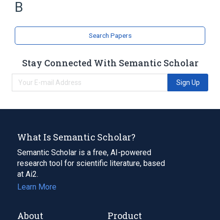
B
Search Papers
Stay Connected With Semantic Scholar
Sign Up
What Is Semantic Scholar?
Semantic Scholar is a free, AI-powered
research tool for scientific literature, based
at Ai2.
Learn More
About
Product