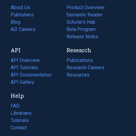
About Us
Product Overview
Publishers
Semantic Reader
Blog
(opens
Scholar's Hub
in
Ai2 Careers
(opens
Beta Program
a
in
Release Notes
new
a
API
Research
tab)
new
tab)
API Overview
Publications
(opens
API Tutorials
in
Research Careers
(opens
API Documentation
(opens
a
in
Resources
(opens
in
API Gallery
new
a
in
a
tab)
new
a
Help
new
tab)
new
tab)
tab)
FAQ
Librarians
Tutorials
Contact