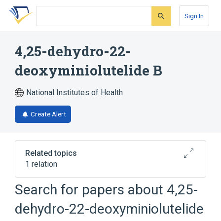
Skip
Skip
Skip
to
to
to
Sign In
search
main
account
form
content
menu
4,25-dehydro-22-
deoxyminiolutelide B
National Institutes of Health
Create Alert
Related topics
1 relation
Search for papers about
4,25-
Broader
(
1
)
dehydro-22-deoxyminiolutelide
Terpenes