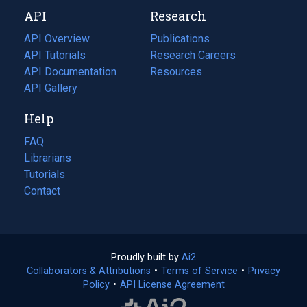
new
a
API
Research
tab)
new
tab)
API Overview
Publications
(opens
API Tutorials
in
Research Careers
(opens
API Documentation
(opens
a
in
Resources
(opens
in
API Gallery
new
a
in
a
tab)
new
a
Help
new
tab)
new
tab)
tab)
FAQ
Librarians
Tutorials
Contact
Proudly built by
Ai2
(opens
Collaborators & Attributions
•
Terms of Service
in
(opens
•
Privacy
Policy
(opens
•
API License Agreement
a
in
in
new
a