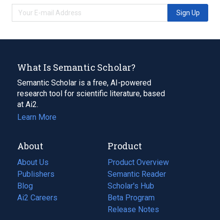
Sign Up
What Is Semantic Scholar?
Semantic Scholar is a free, AI-powered
research tool for scientific literature, based
at Ai2.
Learn More
About
Product
About Us
Product Overview
Publishers
Semantic Reader
Blog
(opens
Scholar's Hub
in
Ai2 Careers
(opens
Beta Program
a
in
Release Notes