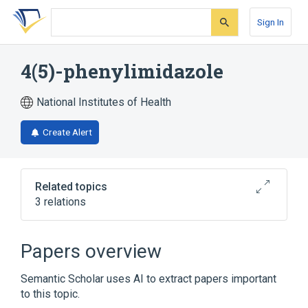
Skip
Skip
Skip
to
to
to
Sign In
search
main
account
form
content
menu
4(5)-phenylimidazole
National Institutes of Health
Create Alert
Related topics
3 relations
Narrower
(
2
)
Papers overview
4-phenylimidazole
5-phenylimidazole
Semantic Scholar uses AI to extract papers important
to this topic.
Broader
(
1
)