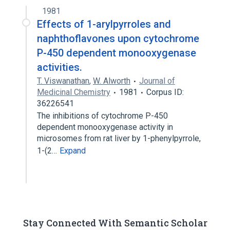
1981
Imidazoles
Effects of 1-arylpyrroles and
naphthoflavones upon cytochrome
P-450 dependent monooxygenase
activities.
T. Viswanathan
,
W. Alworth
Journal of
Medicinal Chemistry
1981
Corpus ID:
36226541
The inhibitions of cytochrome P-450
dependent monooxygenase activity in
microsomes from rat liver by 1-phenylpyrrole,
1-(2…
Expand
Stay Connected With Semantic Scholar