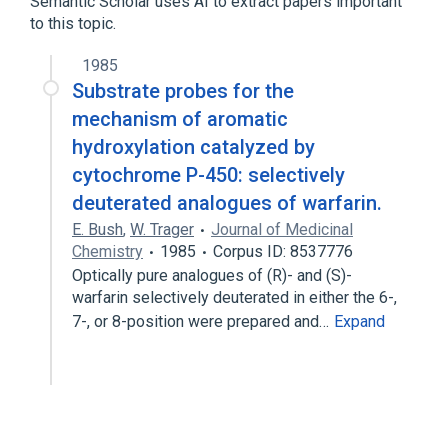
Semantic Scholar uses AI to extract papers important
to this topic.
analogs & derivatives
1985
Substrate probes for the
mechanism of aromatic
hydroxylation catalyzed by
cytochrome P-450: selectively
deuterated analogues of warfarin.
E. Bush
,
W. Trager
Journal of Medicinal
Chemistry
1985
Corpus ID: 8537776
Optically pure analogues of (R)- and (S)-
warfarin selectively deuterated in either the 6-,
7-, or 8-position were prepared and…
Expand