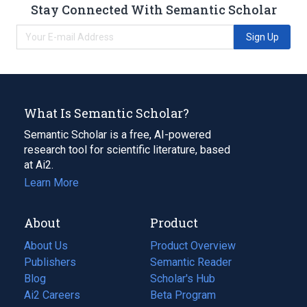
Stay Connected With Semantic Scholar
Sign Up
What Is Semantic Scholar?
Semantic Scholar is a free, AI-powered
research tool for scientific literature, based
at Ai2.
Learn More
About
Product
About Us
Product Overview
Publishers
Semantic Reader
Blog
(opens
Scholar's Hub
in
Ai2 Careers
(opens
Beta Program