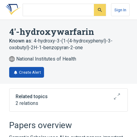
Skip
Skip
Skip
to
to
to
Sign In
search
main
account
form
content
menu
4'-hydroxywarfarin
Known as:
4-hydroxy-3-(1-(4-hydroxyphenyl)-3-
oxobutyl)-2H-1-benzopyran-2-one
National Institutes of Health
Create Alert
Related topics
2 relations
Broader
(
1
)
Papers overview
Warfarin