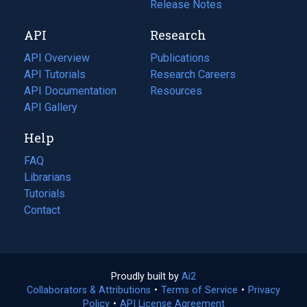
a
in
Release Notes
new
a
API
Research
tab)
new
tab)
API Overview
Publications
(opens
API Tutorials
in
Research Careers
(opens
API Documentation
(opens
a
in
Resources
(opens
in
API Gallery
new
a
in
a
tab)
new
a
Help
new
tab)
new
tab)
tab)
FAQ
Librarians
Tutorials
Contact
Proudly built by
Ai2
(opens
Collaborators & Attributions
•
Terms of Service
in
(opens
•
Privacy
Policy
(opens
•
API License Agreement
a
in