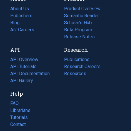
About Us
Product Overview
Publishers
Semantic Reader
Blog
(opens
Scholar's Hub
in
Ai2 Careers
(opens
Beta Program
a
in
Release Notes
new
a
API
Research
tab)
new
tab)
API Overview
Publications
(opens
API Tutorials
in
Research Careers
(opens
API Documentation
(opens
a
in
Resources
(opens
in
API Gallery
new
a
in
a
tab)
new
a
Help
new
tab)
new
tab)
tab)
FAQ
Librarians
Tutorials
Contact