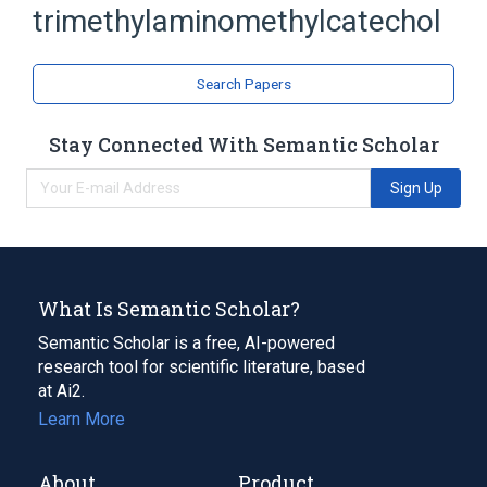
trimethylaminomethylcatechol
3-trimethylaminomethylcatechol iodide
Broader
(
1
)
Search Papers
Catechols
Stay Connected With Semantic Scholar
Sign Up
What Is Semantic Scholar?
Semantic Scholar is a free, AI-powered
research tool for scientific literature, based
at Ai2.
Learn More
About
Product