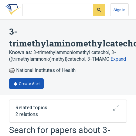
Skip
Skip
Skip
to
to
to
Sign In
search
main
account
form
content
menu
3-
trimethylaminomethylcatech
Known as:
3-trimethylammoniomethyl catechol
,
3-
((trimethylammonio)methyl)catechol
,
3-TMAMC
Expand
National Institutes of Health
Create Alert
Related topics
2 relations
Search for papers about
3-
Narrower
(
1
)