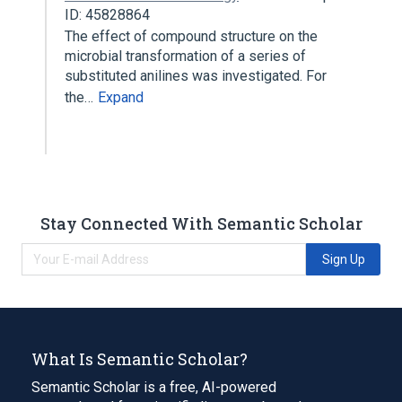
ID: 45828864
The effect of compound structure on the
microbial transformation of a series of
substituted anilines was investigated. For
the…
Expand
Stay Connected With Semantic Scholar
Sign Up
What Is Semantic Scholar?
Semantic Scholar is a free, AI-powered