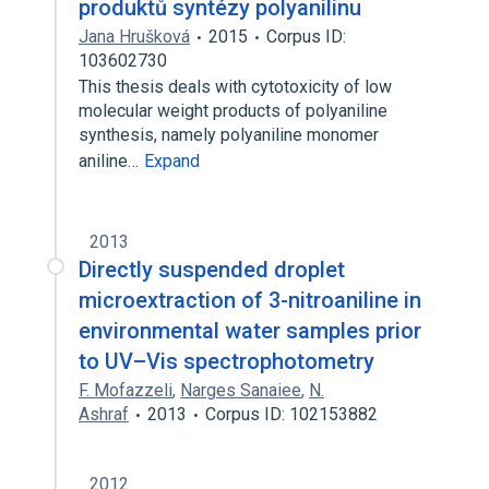
produktů syntézy polyanilinu
Jana Hrušková
2015
Corpus ID:
103602730
This thesis deals with cytotoxicity of low
molecular weight products of polyaniline
synthesis, namely polyaniline monomer
aniline…
Expand
2013
Directly suspended droplet
microextraction of 3-nitroaniline in
environmental water samples prior
to UV–Vis spectrophotometry
F. Mofazzeli
,
Narges Sanaiee
,
N.
Ashraf
2013
Corpus ID: 102153882
2012