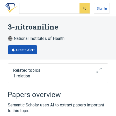
Skip
Skip
Skip
to
to
to
Sign In
search
main
account
form
content
menu
3-nitroaniline
National Institutes of Health
Create Alert
Related topics
1 relation
Broader
(
1
)
Papers overview
Aniline Compounds
Semantic Scholar uses AI to extract papers important
to this topic.