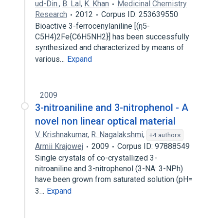
ud-Din.
,
B. Lal
,
K. Khan
Medicinal Chemistry
Research
2012
Corpus ID: 253639550
Bioactive 3-ferrocenylaniline [(η5-
C5H4)2Fe{C6H5NH2}] has been successfully
synthesized and characterized by means of
various…
Expand
2009
3-nitroaniline and 3-nitrophenol - A
novel non linear optical material
V. Krishnakumar
,
R. Nagalakshmi
,
+4 authors
Armii Krajowej
2009
Corpus ID: 97888549
Single crystals of co-crystallized 3-
nitroaniline and 3-nitrophenol (3-NA: 3-NPh)
have been grown from saturated solution (pH=
3…
Expand