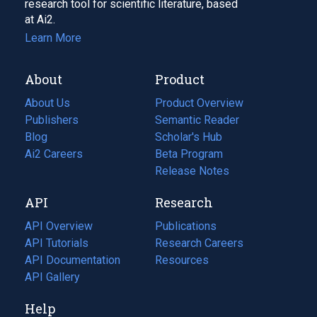
research tool for scientific literature, based
at Ai2.
Learn More
About
Product
About Us
Product Overview
Publishers
Semantic Reader
Blog
(opens
Scholar's Hub
in
Ai2 Careers
(opens
Beta Program
a
in
Release Notes
new
a
API
Research
tab)
new
tab)
API Overview
Publications
(opens
API Tutorials
in
Research Careers
(opens
API Documentation
(opens
a
in
Resources
(opens
in
API Gallery
new
a
in
a
tab)
new
a
Help
new
tab)
new