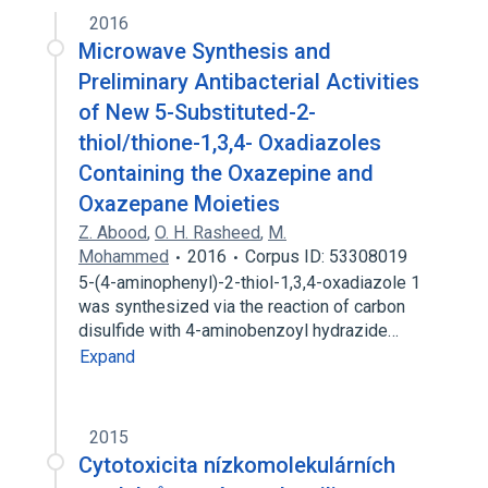
2016
Microwave Synthesis and
Preliminary Antibacterial Activities
of New 5-Substituted-2-
thiol/thione-1,3,4- Oxadiazoles
Containing the Oxazepine and
Oxazepane Moieties
Z. Abood
,
O. H. Rasheed
,
M.
Mohammed
2016
Corpus ID: 53308019
5-(4-aminophenyl)-2-thiol-1,3,4-oxadiazole 1
was synthesized via the reaction of carbon
disulfide with 4-aminobenzoyl hydrazide…
Expand
2015
Cytotoxicita nízkomolekulárních