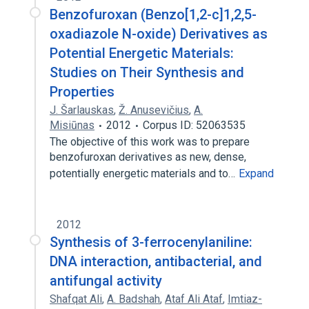
Benzofuroxan (Benzo[1,2-c]1,2,5-
oxadiazole N-oxide) Derivatives as
Potential Energetic Materials:
Studies on Their Synthesis and
Properties
J. Šarlauskas
,
Ž. Anusevičius
,
A.
Misiūnas
2012
Corpus ID: 52063535
The objective of this work was to prepare
benzofuroxan derivatives as new, dense,
potentially energetic materials and to…
Expand
2012
Synthesis of 3-ferrocenylaniline:
DNA interaction, antibacterial, and
antifungal activity
Shafqat Ali
,
A. Badshah
,
Ataf Ali Ataf
,
Imtiaz-