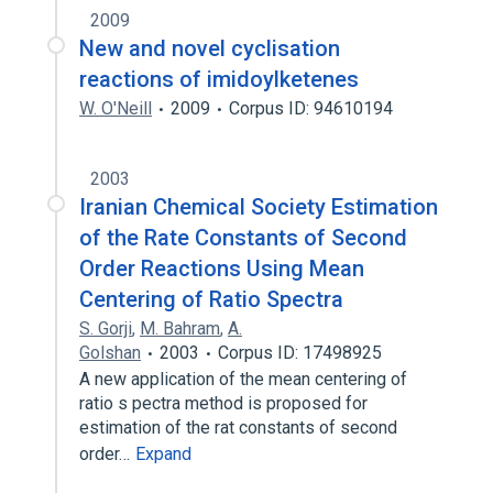
2009
New and novel cyclisation
reactions of imidoylketenes
W. O'Neill
2009
Corpus ID: 94610194
2003
Iranian Chemical Society Estimation
of the Rate Constants of Second
Order Reactions Using Mean
Centering of Ratio Spectra
S. Gorji
,
M. Bahram
,
A.
Golshan
2003
Corpus ID: 17498925
A new application of the mean centering of
ratio s pectra method is proposed for
estimation of the rat constants of second
order…
Expand