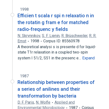
1998
Efficien t scala r spi n relaxatio n in
the rotatin g fram e for matched
radio-frequenc y fields
N. Skrynnikov
,
S. F. Lienin
,
R. Brüschweiler
,
R. R.
Ernst
1998
Corpus ID: 85560978
A theoretical analysi s is presente d for liquid-
state T1r relaxation in a coupled two-spin
system I 51/2, S51 in the presenc e…
Expand
1987
Relationship between properties of
a series of anilines and their
transformation by bacteria
D. F. Paris
,
N. Wolfe
Applied and
Environmental Microbiology
1987
Corpus