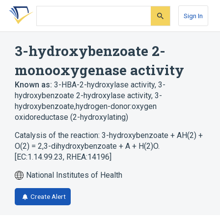
Skip
Skip
Skip
to
to
to
Sign In
search
main
account
form
content
menu
3-hydroxybenzoate 2-
monooxygenase activity
Known as:
3-HBA-2-hydroxylase activity
,
3-
hydroxybenzoate 2-hydroxylase activity
,
3-
hydroxybenzoate,hydrogen-donor:oxygen
oxidoreductase (2-hydroxylating)
Catalysis of the reaction: 3-hydroxybenzoate + AH(2) +
O(2) = 2,3-dihydroxybenzoate + A + H(2)O.
[EC:1.14.99.23, RHEA:14196]
National Institutes of Health
Create Alert