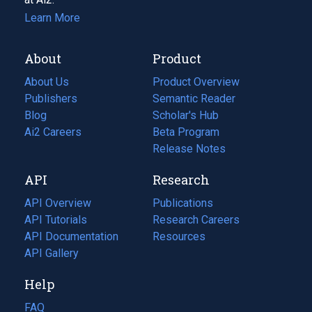
Learn More
About
Product
About Us
Product Overview
Publishers
Semantic Reader
Blog
(opens
Scholar's Hub
in
Ai2 Careers
(opens
Beta Program
a
in
Release Notes
new
a
API
Research
tab)
new
tab)
API Overview
Publications
(opens
API Tutorials
in
Research Careers
(opens
API Documentation
(opens
a
in
Resources
(opens
in
API Gallery
new
a
in
a
tab)
new
a
Help
new
tab)
new
tab)
tab)
FAQ