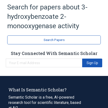
Search for papers about
3-
hydroxybenzoate 2-
monooxygenase activity
Search Papers
Stay Connected With Semantic Scholar
Sign Up
What Is Semantic Scholar?
Semantic Scholar is a free, AI-powered
research tool for scientific literature, based
at Ai2.