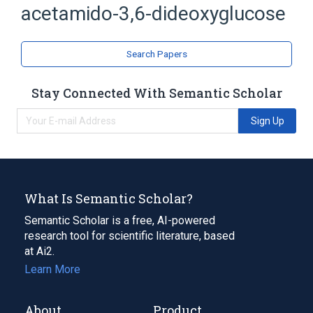
acetamido-3,6-dideoxyglucose
Acetylglucosamine
analogs & derivatives
Search Papers
Stay Connected With Semantic Scholar
Sign Up
What Is Semantic Scholar?
Semantic Scholar is a free, AI-powered
research tool for scientific literature, based
at Ai2.
Learn More
About
Product