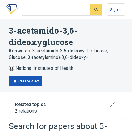
Skip
Skip
Skip
to
to
to
Sign In
search
main
account
form
content
menu
3-acetamido-3,6-
dideoxyglucose
Known as:
3-acetamido-3,6-dideoxy-L-glucose
,
L-
Glucose, 3-(acetylamino)-3,6-dideoxy-
National Institutes of Health
Create Alert
Related topics
2 relations
Search for papers about
3-
Broader
(
1
)