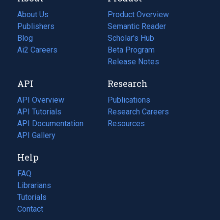
About Us
Product Overview
Publishers
Semantic Reader
Blog
(opens
Scholar's Hub
in
Ai2 Careers
(opens
Beta Program
a
in
Release Notes
new
a
API
Research
tab)
new
tab)
API Overview
Publications
(opens
API Tutorials
in
Research Careers
(opens
API Documentation
(opens
a
in
Resources
(opens
in
API Gallery
new
a
in
a
tab)
new
a
Help
new
tab)
new
tab)
tab)
FAQ
Librarians
Tutorials
Contact