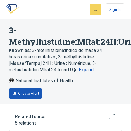
Skip
Skip
Skip
to
to
to
Sign In
search
main
account
form
content
menu
3-
Methylhistidine:MRat:24H:Ur
Known as:
3-metilhistidina:índice de masa:24
horas:orina:cuantitativo:
,
3-méthylhistidine
[Masse/Temps] 24H ; Urine ; Numérique
,
3-
metüülhistidiin:MRat:24 tunni:U:Qn
Expand
National Institutes of Health
Create Alert
Related topics
5 relations