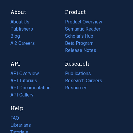
About
Product
About Us
Product Overview
Publishers
Semantic Reader
Blog
(opens
Scholar's Hub
in
Ai2 Careers
(opens
Beta Program
a
in
Release Notes
new
a
API
Research
tab)
new
tab)
API Overview
Publications
(opens
API Tutorials
in
Research Careers
(opens
API Documentation
(opens
a
in
Resources
(opens
in
API Gallery
new
a
in
a
tab)
new
a
Help
new
tab)
new
tab)
tab)
FAQ
Librarians
Tutorials