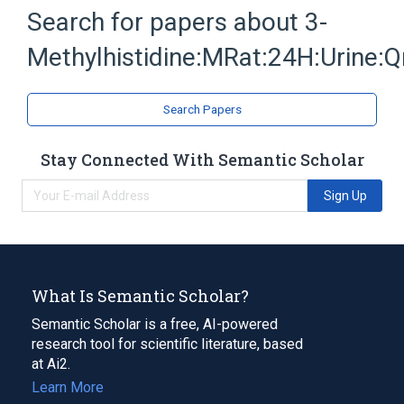
3-methylhistidine
Chemical procedure
Search for papers about
3-
Methylhistidines
Three
Methylhistidine:MRat:24H:Urine:Q
Expand
Search Papers
Stay Connected With Semantic Scholar
Sign Up
What Is Semantic Scholar?
Semantic Scholar is a free, AI-powered
research tool for scientific literature, based
at Ai2.
Learn More