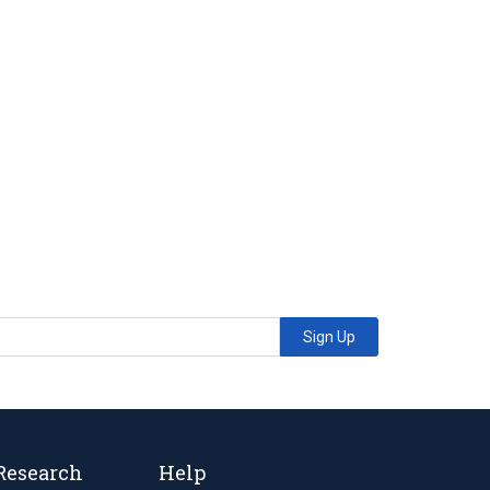
Sign Up
Research
Help