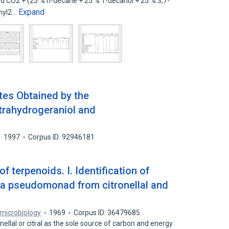
 and CO2 + (25 % n-decane + 25 % 1-decanol + 25 % 3,7-
Expand
thyl2…
tes Obtained by the
trahydrogeraniol and
1997
Corpus ID: 92946181
f terpenoids. I. Identification of
 a pseudomonad from citronellal and
 microbiology
1969
Corpus ID: 36479685
nellal or citral as the sole source of carbon and energy