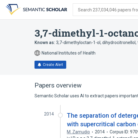
Skip
Skip
Skip
to
to
to
Search 237,034,046 papers from
search
main
account
form
content
menu
3,7-dimethyl-1-octan
Known as:
3,7-dimethyloctan-1-ol
,
dihydrocitronellol
,
National Institutes of Health
Create Alert
Papers overview
Semantic Scholar uses AI to extract papers important 
2014
The separation of deterg
with supercritical carbon
M. Zamudio
2014
Corpus ID: 97