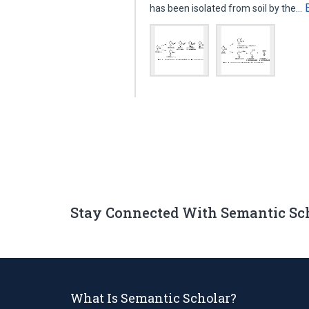
has been isolated from soil by the…
Stay Connected With Semantic Sc
What Is Semantic Scholar?