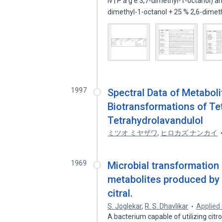
iv | P a g e 3,7-dimethyl-1-octanol)
dimethyl-1-octanol + 25 % 2,6-dime
1997
Spectral Data of Metaboli
Biotransformations of Te
Tetrahydrolavandulol
ミツオ ミヤザワ
,
ヒロカズ ナンカイ
1969
Microbial transformation o
metabolites produced by
citral.
S. Joglekar
,
R. S. Dhavlikar
Applied
A bacterium capable of utilizing citro