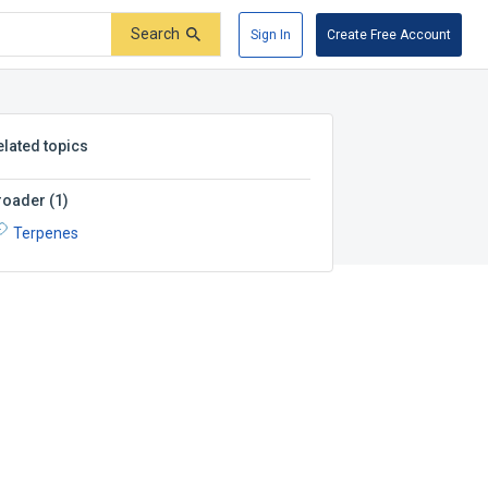
Search
Sign In
Create Free Account
elated topics
roader
(
1
)
Terpenes