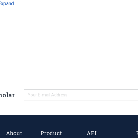
Expand
holar
About
Product
API