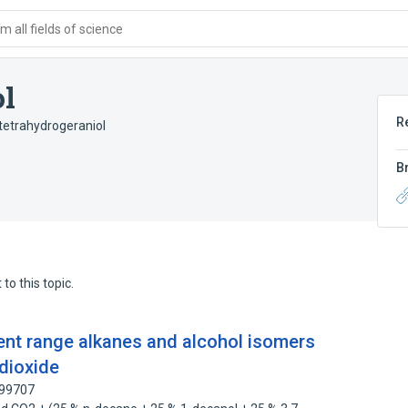
 all fields of science
ol
R
tetrahydrogeraniol
B
to this topic.
ent range alkanes and alcohol isomers
 dioxide
099707