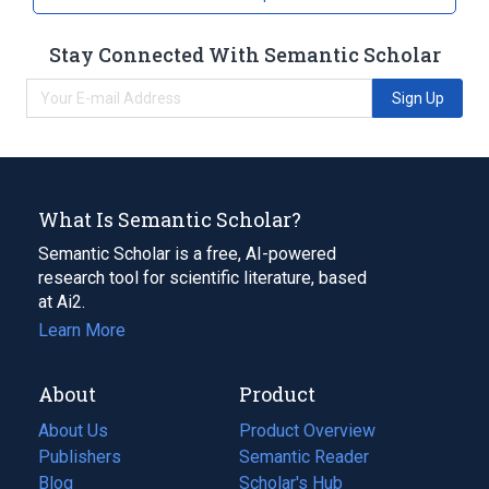
Stay Connected With Semantic Scholar
Sign Up
What Is Semantic Scholar?
Semantic Scholar is a free, AI-powered
research tool for scientific literature, based
at Ai2.
Learn More
About
Product
About Us
Product Overview
Publishers
Semantic Reader
Blog
(opens
Scholar's Hub