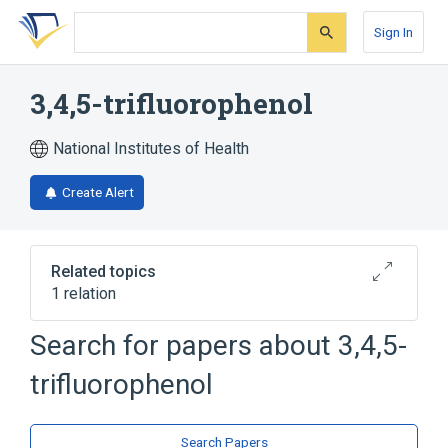
Skip
Skip
Skip
to
to
to
Sign In
search
main
account
form
content
menu
3,4,5-trifluorophenol
National Institutes of Health
Create Alert
Related topics
1 relation
Search for papers about
3,4,5-
Broader
(
1
)
trifluorophenol
Phenols
Search Papers