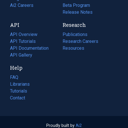
in
Ai2 Careers
(opens
Beta Program
a
in
Release Notes
new
a
API
Research
tab)
new
tab)
API Overview
Publications
(opens
API Tutorials
in
Research Careers
(opens
API Documentation
(opens
a
in
Resources
(opens
in
API Gallery
new
a
in
a
tab)
new
a
Help
new
tab)
new
tab)
tab)
FAQ
Librarians
Tutorials
Contact
Proudly built by
Ai2
(opens