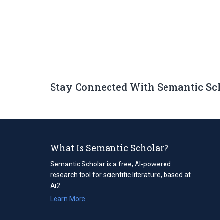
Stay Connected With Semantic Sc
What Is Semantic Scholar?
Semantic Scholar is a free, AI-powered
research tool for scientific literature, based at
Ai2.
Learn More