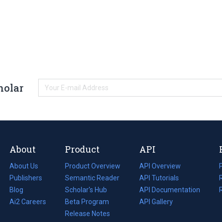
holar
About
Product
API
About Us
Product Overview
API Overview
Publishers
Semantic Reader
API Tutorials
i
Blog
(opens
Scholar's Hub
API Documentation
(opens
i
in
Ai2 Careers
(opens
Beta Program
in
API Gallery
i
a
in
Release Notes
a