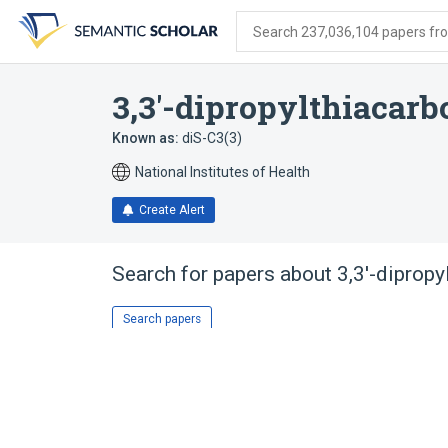
Skip
Skip
Skip
to
to
to
Search 237,036,104 papers from
search
main
account
form
content
menu
3,3'-dipropylthiacar
Known as:
diS-C3(3)
National Institutes of Health
Create Alert
Search for papers about
3,3'-diprop
Search papers