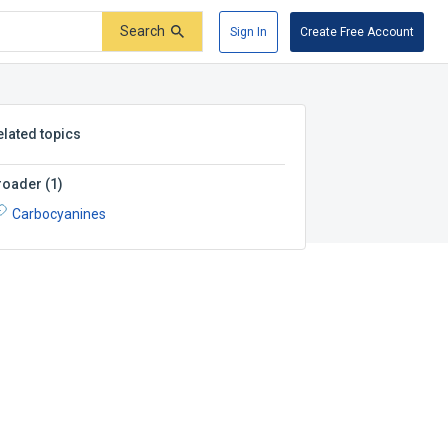
Search
Sign In
Create Free Account
elated topics
roader
(
1
)
Carbocyanines