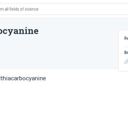
 all fields of science
bocyanine
R
B
ylthiacarbocyanine