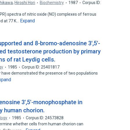
chikawa
,
Hiroshi Hori
Biochemistry
1987
Corpus ID:
R) spectra of nitric oxide (NO) complexes of ferrous
Expand
d at 77 K…
pported and 8-bromo-adenosine 3',5'-
d testosterone production by primary
s of rat Leydig cells.
gy
1985
Corpus ID: 25401817
ry have demonstrated the presence of two populations
xpand
denosine 3',5'-monophosphate in
by human chorion.
logy
1985
Corpus ID: 24573828
ermine whether cells from human chorion can