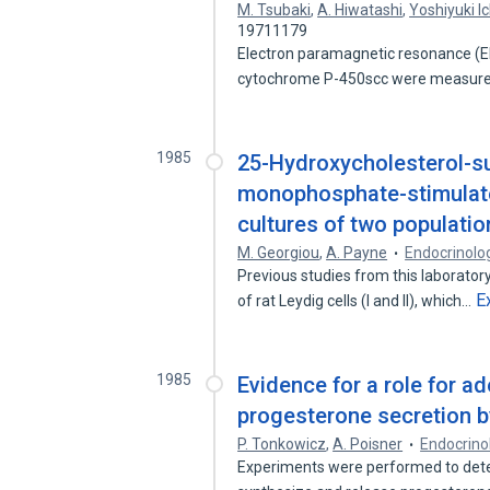
M. Tsubaki
,
A. Hiwatashi
,
Yoshiyuki I
19711179
Electron paramagnetic resonance (EP
cytochrome P-450scc were measure
1985
25-Hydroxycholesterol-su
monophosphate-stimulate
cultures of two population
M. Georgiou
,
A. Payne
Endocrinolo
Previous studies from this laborato
E
of rat Leydig cells (I and II), which…
1985
Evidence for a role for a
progesterone secretion 
P. Tonkowicz
,
A. Poisner
Endocrino
Experiments were performed to det