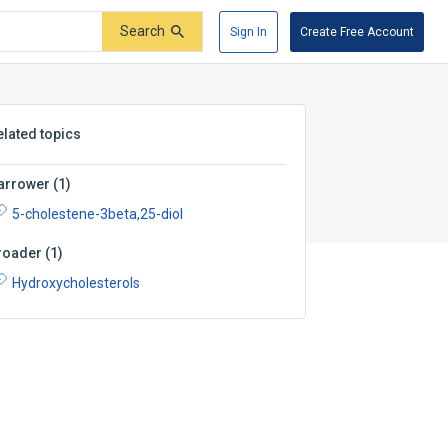
Search
Sign In
Create Free Account
elated topics
arrower
(
1
)
5-cholestene-3beta,25-diol
roader
(
1
)
Hydroxycholesterols