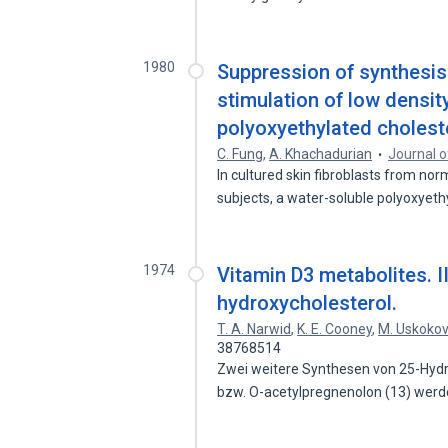
1980
Suppression of synthesis 
stimulation of low density
polyoxyethylated choleste
C. Fung
,
A. Khachadurian
Journal o
In cultured skin fibroblasts from n
subjects, a water-soluble polyoxyet
1974
Vitamin D3 metabolites. I
hydroxycholesterol.
T. A. Narwid
,
K. E. Cooney
,
M. Uskokov
38768514
Zwei weitere Synthesen von 25-Hydr
bzw. O-acetylpregnenolon (13) wer