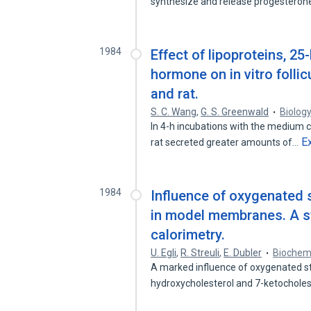
synthesize and release progesteron
1984
Effect of lipoproteins, 2
hormone on in vitro folli
and rat.
S. C. Wang
,
G. S. Greenwald
Biolog
In 4-h incubations with the medium c
E
rat secreted greater amounts of…
1984
Influence of oxygenated 
in model membranes. A st
calorimetry.
U. Egli
,
R. Streuli
,
E. Dubler
Biochem
A marked influence of oxygenated st
hydroxycholesterol and 7-ketochole