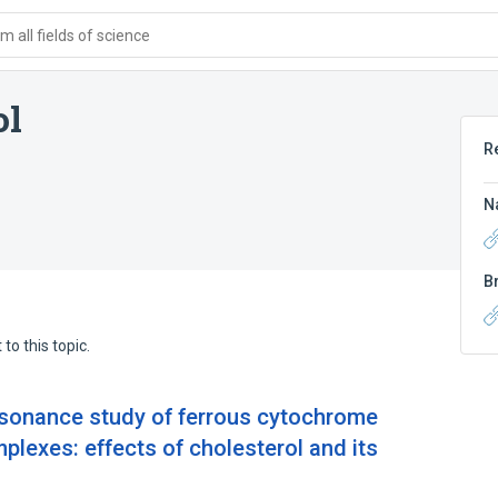
 all fields of science
ol
R
N
B
to this topic.
esonance study of ferrous cytochrome
plexes: effects of cholesterol and its