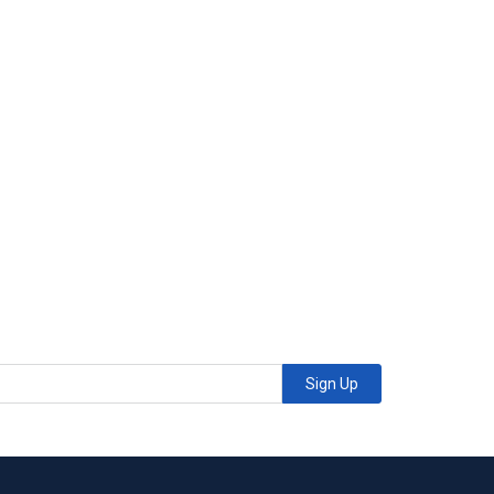
Sign Up