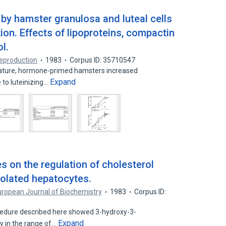
by hamster granulosa and luteal cells
ion. Effects of lipoproteins, compactin
l.
Reproduction
1983
Corpus ID: 35710547
mature, hormone-primed hamsters increased
Expand
 to luteinizing…
s on the regulation of cholesterol
solated hepatocytes.
uropean Journal of Biochemistry
1983
Corpus ID:
cedure described here showed 3-hydroxy-3-
Expand
y in the range of…