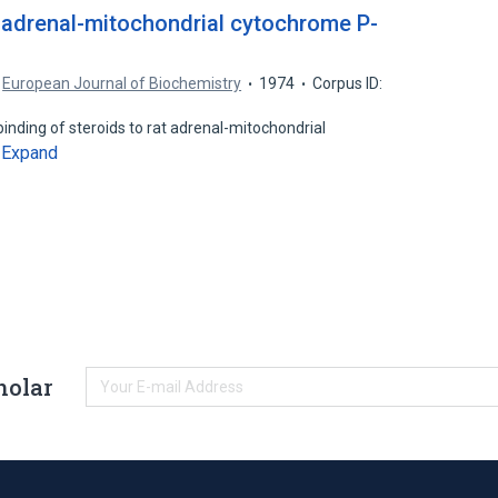
t adrenal-mitochondrial cytochrome P-
European Journal of Biochemistry
1974
Corpus ID:
inding of steroids to rat adrenal-mitochondrial
Expand
…
holar