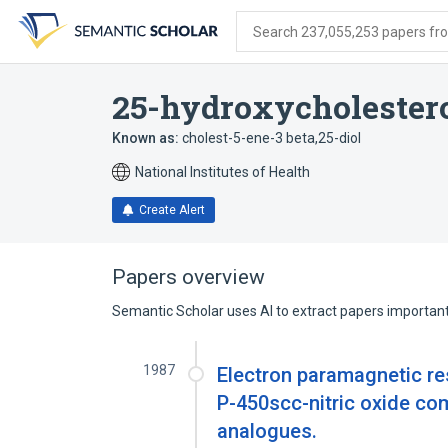
Skip
Skip
Skip
to
to
to
Search 237,055,253 papers from
search
main
account
form
content
menu
25-hydroxycholester
Known as:
cholest-5-ene-3 beta,25-diol
National Institutes of Health
Create Alert
Papers overview
Semantic Scholar uses AI to extract papers important 
1987
Electron paramagnetic r
P-450scc-nitric oxide com
analogues.