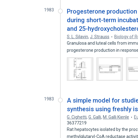
1983
Progesterone production 
during short-term incubat
and 25-hydroxycholestero
S. L. Silavin
,
J. Strauss
Biology of 
Granulosa and luteal cells from im
progesterone production in response
1983
A simple model for studie
synthesis using freshly i
G. Cighetti
,
G. Galli
,
M. Galli Kienle
E
36377219
Rat hepatocytes isolated by the pro
methylglutaryl-CoA reductase activit