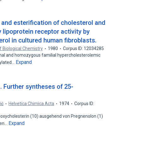
and esterification of cholesterol and
 lipoprotein receptor activity by
rol in cultured human fibroblasts.
f Biological Chemistry
1980
Corpus ID: 12034285
ormal and homozygous familial hypercholesterolemic
Expand
hylated…
I. Further syntheses of 25-
ić
Helvetica Chimica Acta
1974
Corpus ID:
oxycholesterin (10) ausgehend von Pregnenolon (1)
Expand
den…