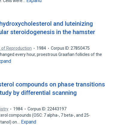
Expand
e. Cells were…
5-hydroxycholesterol and luteinizing
cular steroidogenesis in the hamster
y of Reproduction
1984
Corpus ID: 27850475
hanged every hour, proestrous Graafian follicles of the
xpand
sterol compounds on phase transitions
udy by differential scanning
istry
1984
Corpus ID: 22443197
erol compounds (OSC: 7 alpha-, 7 beta-, and 25-
Expand
stanol) on…