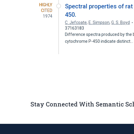
HIGHLY
Spectral properties of ra
CITED
450.
1974
C. Jefcoate
,
E. Simpson
,
G. S. Boyd
37163183
Difference spectra produced by the b
cytochrome P-450 indicate distinct
Stay Connected With Semantic Sc