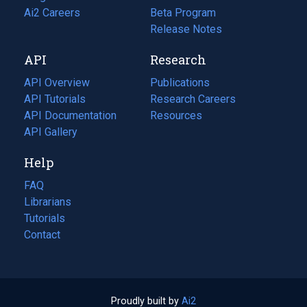
in
Ai2 Careers
(opens
Beta Program
a
in
Release Notes
new
a
API
Research
tab)
new
tab)
API Overview
Publications
(opens
API Tutorials
in
Research Careers
(opens
API Documentation
(opens
a
in
Resources
(opens
in
API Gallery
new
a
in
a
tab)
new
a
Help
new
tab)
new
tab)
tab)
FAQ
Librarians
Tutorials
Contact
Proudly built by
Ai2
(opens