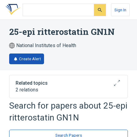
Skip
Skip
Skip
to
to
to
Sign In
search
main
account
form
content
menu
25-epi ritterostatin GN1N
National Institutes of Health
Create Alert
Related topics
2 relations
Search for papers about
25-epi
Broader
(
2
)
ritterostatin GN1N
Spiro Compounds
Steroids
Search Papers