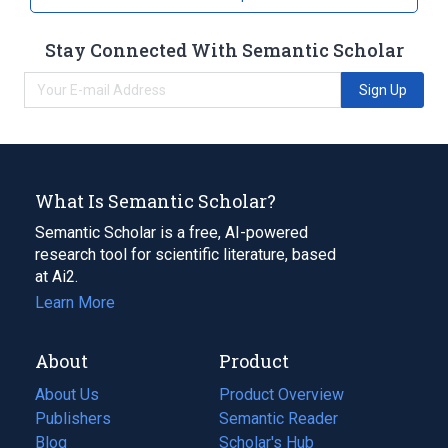
Stay Connected With Semantic Scholar
Sign Up
What Is Semantic Scholar?
Semantic Scholar is a free, AI-powered
research tool for scientific literature, based
at Ai2.
Learn More
About
Product
About Us
Product Overview
Publishers
Semantic Reader
Blog
(opens
Scholar's Hub