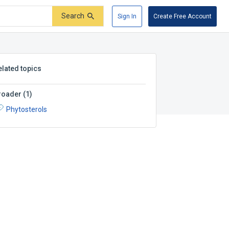
Search
Sign In
Create Free Account
elated topics
roader
(
1
)
Phytosterols