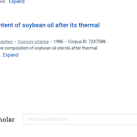
Expand
ment…
tent of soybean oil after its thermal
vachev
Voprosy pitaniia
1986
Corpus ID: 7247588
he composition of soybean oil sterols after thermal
Expand
n…
holar