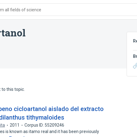
 all fields of science
tanol
R
B
to this topic.
rpeno cicloartanol aislado del extracto
ilanthus tithymaloides
ita
2011
Corpus ID: 55209246
es is known as itamo real and it has been previously