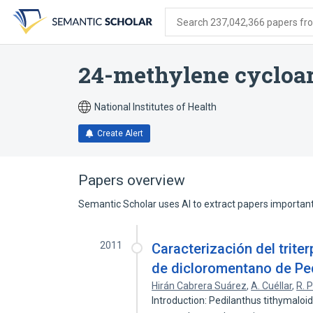
Skip
Skip
Skip
to
to
to
Search 237,042,366 papers from
search
main
account
form
content
menu
24-methylene cycloar
National Institutes of Health
Create Alert
Papers overview
Semantic Scholar uses AI to extract papers important 
2011
Caracterización del trite
de dicloromentano de Ped
Hirán Cabrera Suárez
,
A. Cuéllar
,
R. P
Introduction: Pedilanthus tithymaloid