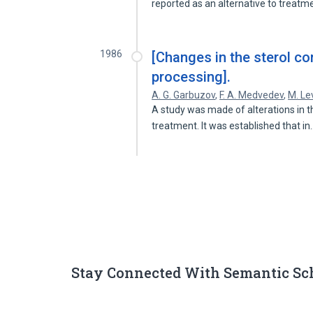
reported as an alternative to treat
1986
[Changes in the sterol con
processing].
A. G. Garbuzov
,
F. A. Medvedev
,
M. Le
A study was made of alterations in t
treatment. It was established that i
Stay Connected With Semantic Sc