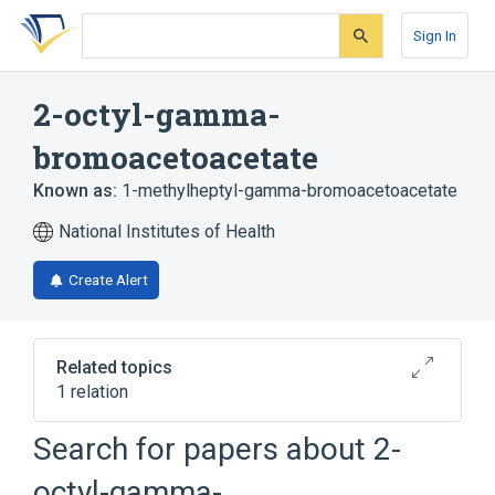
Skip
Skip
Skip
to
to
to
Sign In
search
main
account
form
content
menu
2-octyl-gamma-
bromoacetoacetate
Known as:
1-methylheptyl-gamma-bromoacetoacetate
National Institutes of Health
Create Alert
Related topics
1 relation
Search for papers about
2-
Broader
(
1
)
octyl-gamma-