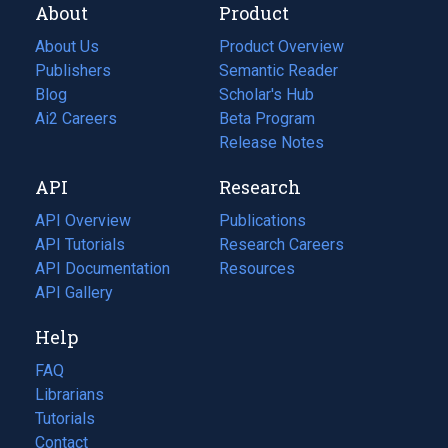
About
Product
About Us
Product Overview
Publishers
Semantic Reader
Blog
(opens
Scholar's Hub
in
Ai2 Careers
(opens
Beta Program
a
in
Release Notes
new
a
API
Research
tab)
new
tab)
API Overview
Publications
(opens
API Tutorials
in
Research Careers
(opens
API Documentation
(opens
a
in
Resources
(opens
in
API Gallery
new
a
in
a
tab)
new
a
Help
new
tab)
new
tab)
tab)
FAQ
Librarians
Tutorials
Contact