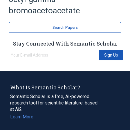
Acetoacetates
bromoacetoacetate
Search Papers
Stay Connected With Semantic Scholar
Sign Up
What Is Semantic Scholar?
Semantic Scholar is a free, AI-powered
research tool for scientific literature, based
at Ai2.
Learn More