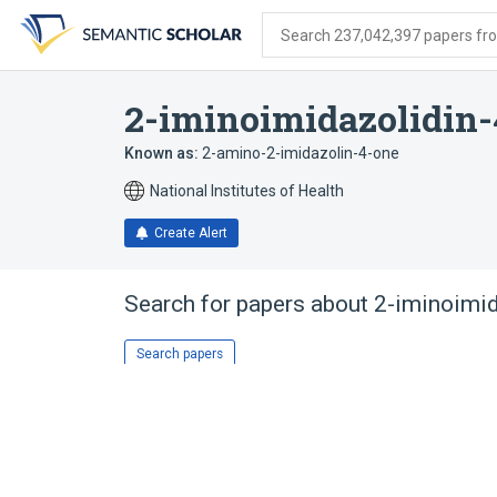
Skip
Skip
Skip
to
to
to
Search 237,042,397 papers from
search
main
account
form
content
menu
2-iminoimidazolidin-
Known as:
2-amino-2-imidazolin-4-one
National Institutes of Health
Create Alert
Search for papers about
2-iminoimid
Search papers