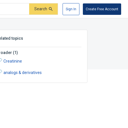
Search
Sign In
Create Free Account
elated topics
roader
(
1
)
Creatinine
analogs & derivatives