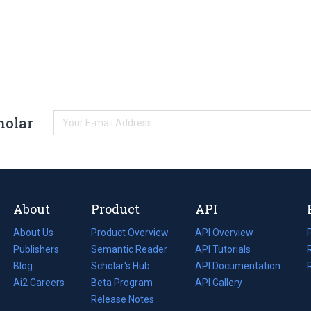
holar
About
Product
API
About Us
Product Overview
API Overview
Publishers
Semantic Reader
API Tutorials
i
Blog
(opens
Scholar's Hub
API Documentation
(opens
i
in
Ai2 Careers
(opens
Beta Program
in
API Gallery
i
a
in
Release Notes
a