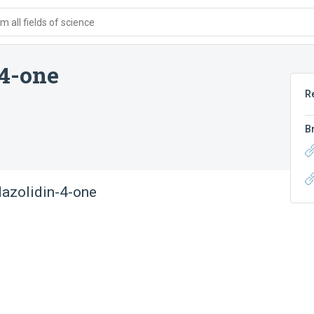
 all fields of science
4-one
R
B
azolidin-4-one