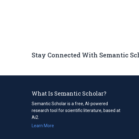
Stay Connected With Semantic Sc
What Is Semantic Scholar?
Semantic Scholar is a free, AI-powered
research tool for scientific literature, based at
Ai2.
Learn More