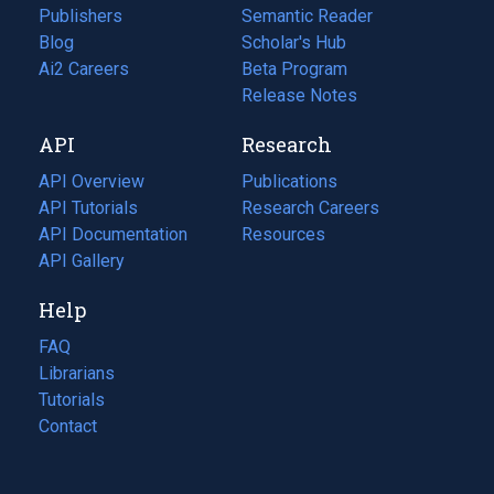
Publishers
Semantic Reader
Blog
(opens
Scholar's Hub
in
Ai2 Careers
(opens
Beta Program
a
in
Release Notes
new
a
API
Research
tab)
new
tab)
API Overview
Publications
(opens
API Tutorials
in
Research Careers
(opens
API Documentation
(opens
a
in
Resources
(opens
in
API Gallery
new
a
in
a
tab)
new
a
Help
new
tab)
new
tab)
tab)
FAQ
Librarians
Tutorials
Contact