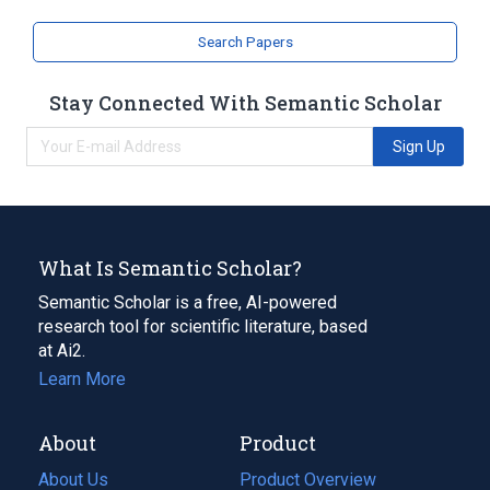
Search Papers
Stay Connected With Semantic Scholar
Sign Up
What Is Semantic Scholar?
Semantic Scholar is a free, AI-powered
research tool for scientific literature, based
at Ai2.
Learn More
About
Product
About Us
Product Overview