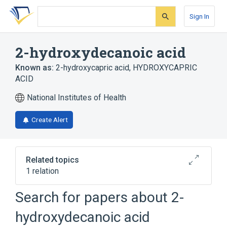
Skip
Skip
Skip
to
to
to
Sign In
search
main
account
form
content
menu
2-hydroxydecanoic acid
Known as:
2-hydroxycapric acid
,
HYDROXYCAPRIC
ACID
National Institutes of Health
Create Alert
Related topics
1 relation
Search for papers about
2-
Broader
(
1
)
hydroxydecanoic acid
Decanoates