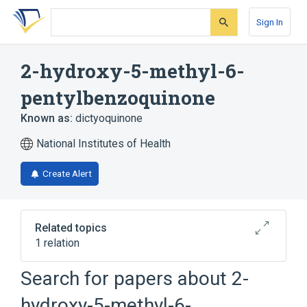
Skip
Skip
Skip
to
to
to
Sign In
search
main
account
form
content
menu
2-hydroxy-5-methyl-6-
pentylbenzoquinone
Known as:
dictyoquinone
National Institutes of Health
Create Alert
Related topics
1 relation
Search for papers about
2-
Broader
(
1
)
hydroxy-5-methyl-6-