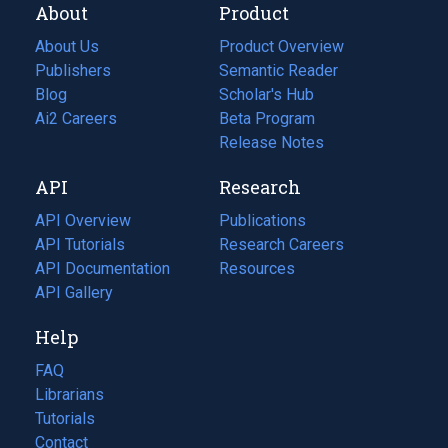
About
Product
About Us
Product Overview
Publishers
Semantic Reader
Blog
(opens
Scholar's Hub
in
Ai2 Careers
(opens
Beta Program
a
in
Release Notes
new
a
API
Research
tab)
new
tab)
API Overview
Publications
(opens
API Tutorials
in
Research Careers
(opens
API Documentation
(opens
a
in
Resources
(opens
in
API Gallery
new
a
in
a
tab)
new
a
Help
new
tab)
new
tab)
tab)
FAQ
Librarians
Tutorials
Contact