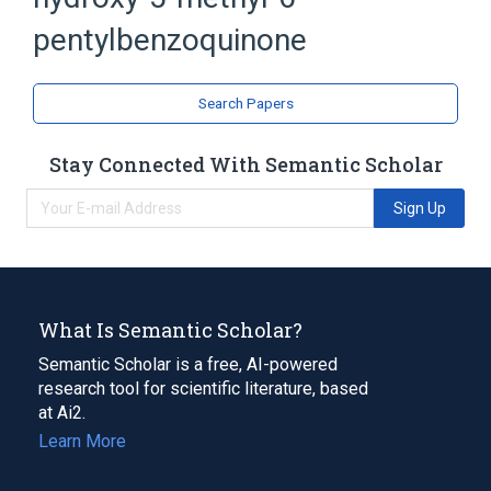
Benzoquinones
pentylbenzoquinone
Search Papers
Stay Connected With Semantic Scholar
Sign Up
What Is Semantic Scholar?
Semantic Scholar is a free, AI-powered
research tool for scientific literature, based
at Ai2.
Learn More