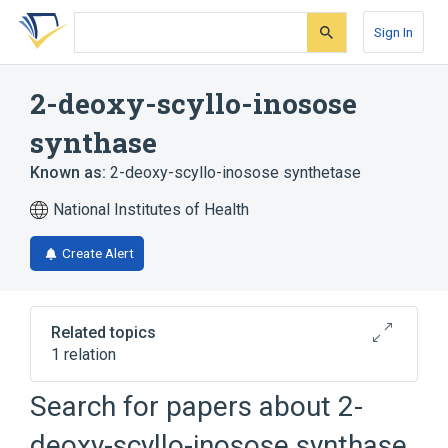
Skip
Skip
Skip
to
to
to
Sign In
search
main
account
form
content
menu
2-deoxy-scyllo-inosose
synthase
Known as:
2-deoxy-scyllo-inosose synthetase
National Institutes of Health
Create Alert
Related topics
1 relation
Search for papers about
2-
Broader
(
1
)
deoxy-scyllo-inosose synthase