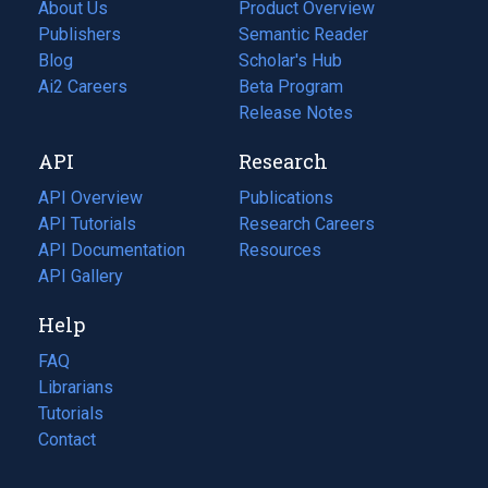
About Us
Product Overview
Publishers
Semantic Reader
Blog
(opens
Scholar's Hub
in
Ai2 Careers
(opens
Beta Program
a
in
Release Notes
new
a
API
Research
tab)
new
tab)
API Overview
Publications
(opens
API Tutorials
in
Research Careers
(opens
API Documentation
(opens
a
in
Resources
(opens
in
API Gallery
new
a
in
a
tab)
new
a
Help
new
tab)
new
tab)
tab)
FAQ
Librarians
Tutorials
Contact