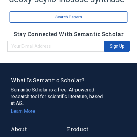
Lyase
Search Papers
Stay Connected With Semantic Scholar
Sign Up
What Is Semantic Scholar?
Semantic Scholar is a free, AI-powered
research tool for scientific literature, based
at Ai2.
Learn More
About
Product