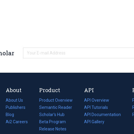
holar
About
Product
API
About Us
Product Overview
API Overview
Publishers
Semantic Reader
API Tutorials
i
Blog
(opens
Scholar's Hub
API Documentation
(opens
i
in
Ai2 Careers
(opens
Beta Program
in
API Gallery
i
a
in
Release Notes
a