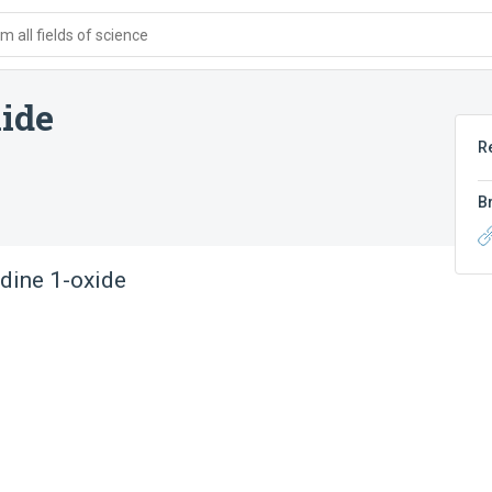
 all fields of science
ide
R
B
dine 1-oxide