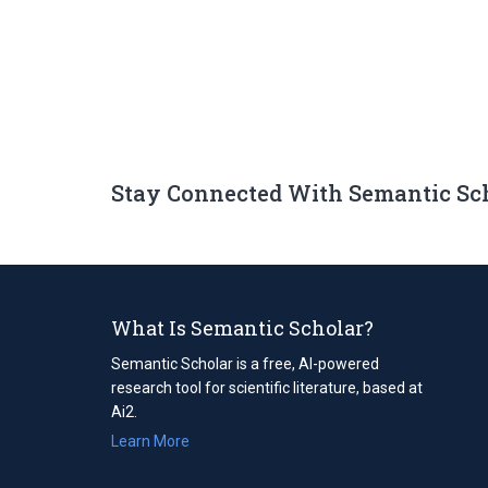
Stay Connected With Semantic Sc
What Is Semantic Scholar?
Semantic Scholar is a free, AI-powered
research tool for scientific literature, based at
Ai2.
Learn More