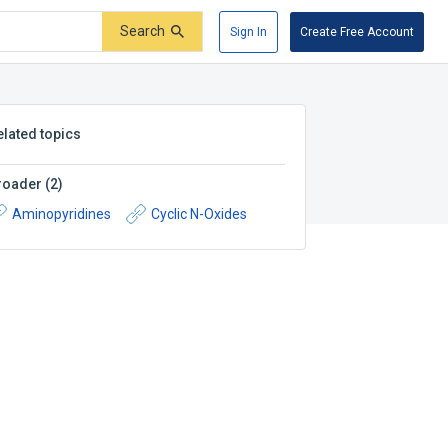
Search
Sign In
Create Free Account
elated topics
roader
(
2
)
Aminopyridines
Cyclic N-Oxides