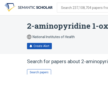
Skip
Skip
Skip
to
to
to
Search 237,108,704 papers from
search
main
account
form
content
menu
2-aminopyridine 1-ox
National Institutes of Health
Create Alert
Search for papers about
2-aminopyri
Search papers