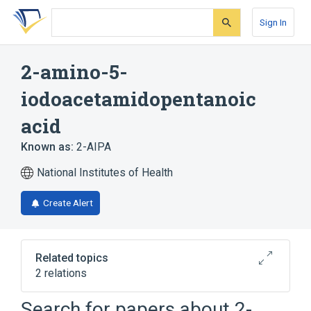
Skip
Skip
Skip
to
to
to
Sign In
search
main
account
form
content
menu
2-amino-5-
iodoacetamidopentanoic
acid
Known as:
2-AIPA
National Institutes of Health
Create Alert
Related topics
2 relations
Search for papers about
2-
Broader
(
2
)