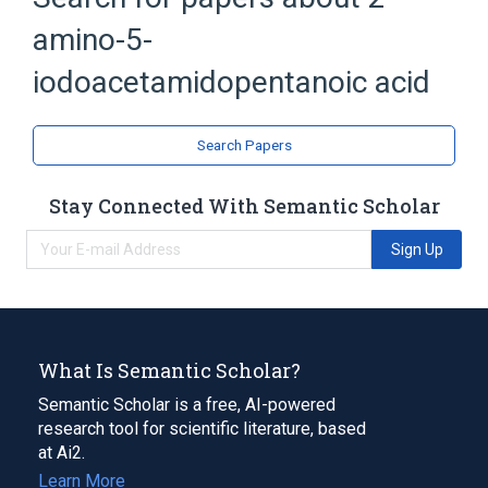
amino-5-
Amino Acids
Ornithine Decarboxylase Inhibitors
iodoacetamidopentanoic acid
Search Papers
Stay Connected With Semantic Scholar
Sign Up
What Is Semantic Scholar?
Semantic Scholar is a free, AI-powered
research tool for scientific literature, based
at Ai2.
Learn More