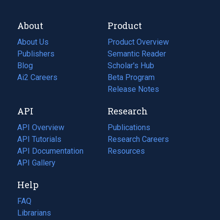
About
Product
About Us
Product Overview
Publishers
Semantic Reader
Blog
(opens
Scholar's Hub
in
Ai2 Careers
(opens
Beta Program
a
in
Release Notes
new
a
API
Research
tab)
new
tab)
API Overview
Publications
(opens
API Tutorials
in
Research Careers
(opens
API Documentation
(opens
a
in
Resources
(opens
in
API Gallery
new
a
in
a
tab)
new
a
Help
new
tab)
new
tab)
tab)
FAQ
Librarians