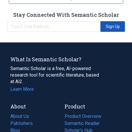
Stay Connected With Semantic Scholar
Sign Up
What Is Semantic Scholar?
Semantic Scholar is a free, AI-powered
research tool for scientific literature, based
at Ai2.
Learn More
About
Product
About Us
Product Overview
Publishers
Semantic Reader
Blog
(opens
Scholar's Hub