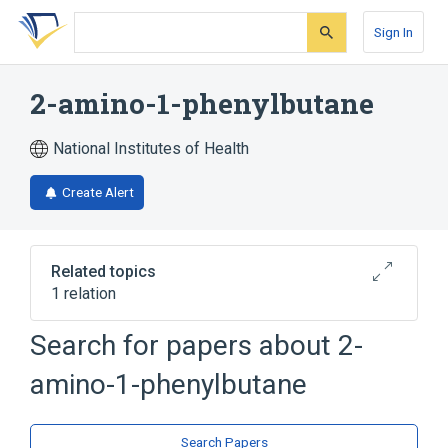
Skip
Skip
Skip
to
to
to
Sign In
search
main
account
form
content
menu
2-amino-1-phenylbutane
National Institutes of Health
Create Alert
Related topics
1 relation
Search for papers about
2-
Broader
(
1
)
amino-1-phenylbutane
Butylamines
Search Papers