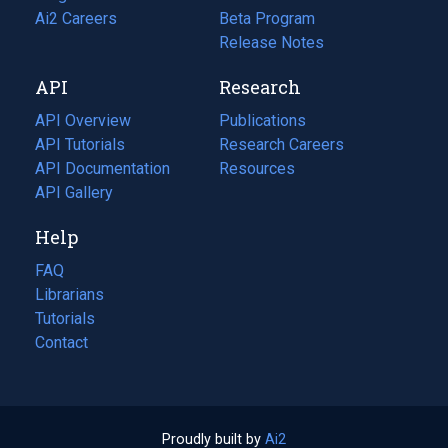
in
Ai2 Careers
(opens
Beta Program
a
in
Release Notes
new
a
API
Research
tab)
new
tab)
API Overview
Publications
(opens
API Tutorials
in
Research Careers
(opens
API Documentation
(opens
a
in
Resources
(opens
in
API Gallery
new
a
in
a
tab)
new
a
Help
new
tab)
new
tab)
tab)
FAQ
Librarians
Tutorials
Contact
Proudly built by
Ai2
(opens