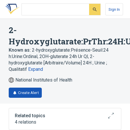
Skip
Skip
Skip
to
to
to
Sign In
search
main
account
form
content
menu
2-
Hydroxyglutarate:PrThr:24H:U
Known as:
2-hydroxyglutarate:Présence-Seuil:24
h:Urine:Ordinal
,
2OH-gluterate 24h Ur Ql
,
2-
hydroxyglutarate [Arbitraire/Volume] 24H ; Urine ;
Qualitatif
Expand
National Institutes of Health
Create Alert
Related topics
4 relations