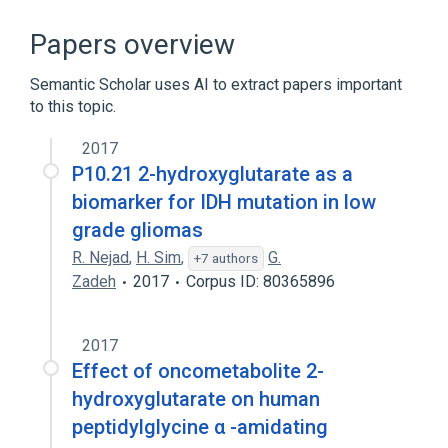
Chemical procedure
Two
Urine
alpha-hydroxyglutarate
Papers overview
Semantic Scholar uses AI to extract papers important
to this topic.
2017
P10.21 2-hydroxyglutarate as a
biomarker for IDH mutation in low
grade gliomas
R. Nejad
,
H. Sim
,
G.
+7 authors
Zadeh
2017
Corpus ID: 80365896
2017
Effect of oncometabolite 2-
hydroxyglutarate on human
peptidylglycine α -amidating