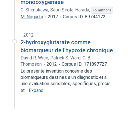
monooxygenase
C. Shimokawa
,
Saori Sirota-Harada
,
+5 authors
M. Noguchi
2017
Corpus ID: 89744172
2012
2-hydroxyglutarate comme
biomarqueur de l'hypoxie chronique
David R. Wise
,
Patrick S. Ward
,
C. B.
Thompson
2012
Corpus ID: 171897727
La presente invention concerne des
biomarqueurs destines a un diagnostic et a
une evaluation sensibles, specifiques, precis
et…
Expand