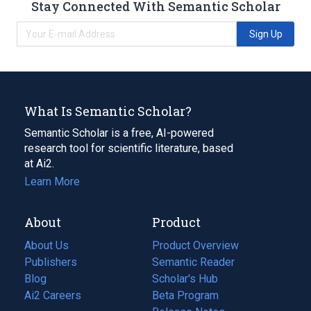
Stay Connected With Semantic Scholar
Sign Up
What Is Semantic Scholar?
Semantic Scholar is a free, AI-powered
research tool for scientific literature, based
at Ai2.
Learn More
About
Product
About Us
Product Overview
Publishers
Semantic Reader
Blog
(opens
Scholar's Hub
in
Ai2 Careers
(opens
Beta Program