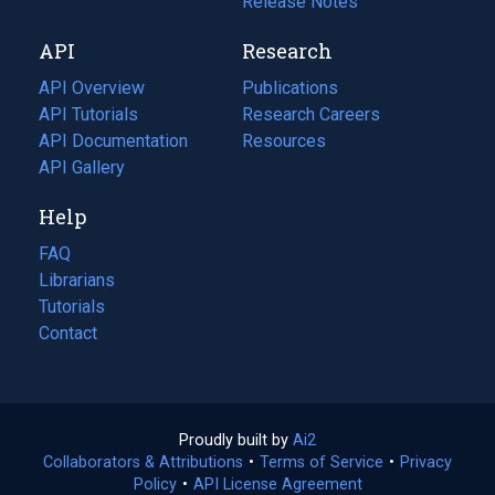
a
in
Release Notes
new
a
API
Research
tab)
new
tab)
API Overview
Publications
(opens
API Tutorials
in
Research Careers
(opens
API Documentation
(opens
a
in
Resources
(opens
in
API Gallery
new
a
in
a
tab)
new
a
Help
new
tab)
new
tab)
tab)
FAQ
Librarians
Tutorials
Contact
Proudly built by
Ai2
(opens
Collaborators & Attributions
•
Terms of Service
in
(opens
•
Privacy
Policy
(opens
•
API License Agreement
a
in