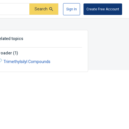
Search
Sign In
Create Free Account
elated topics
roader
(
1
)
Trimethylsilyl Compounds