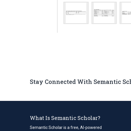
Stay Connected With Semantic Sc
What Is Semantic Scholar?
Semantic Scholar is a free, AI-powered