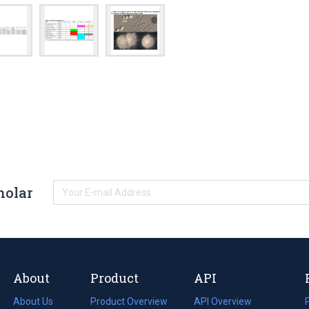
holar
About
Product
API
About Us
Product Overview
API Overview