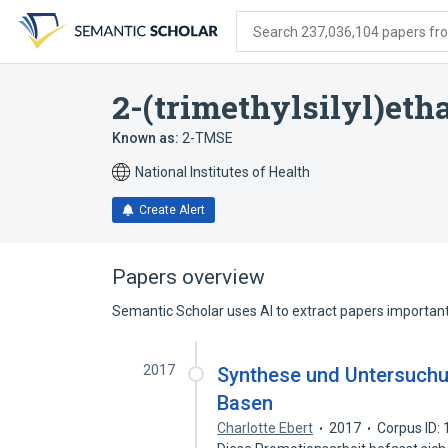
Skip
Skip
Skip
to
to
to
Search 237,036,104 papers from
search
main
account
form
content
menu
2-(trimethylsilyl)eth
Known as:
2-TMSE
National Institutes of Health
Create Alert
Papers overview
Semantic Scholar uses AI to extract papers important 
2017
Synthese und Untersuchun
Basen
Charlotte Ebert
2017
Corpus ID: