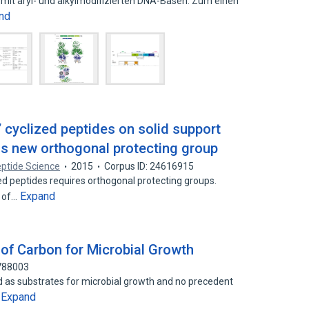
 mit aryl- und alkylmodifizierten DNA-Basen. Zum einen
nd
l’ cyclized peptides on solid support
as new orthogonal protecting group
eptide Science
2015
Corpus ID: 24616915
zed peptides requires orthogonal protecting groups.
Expand
n of…
 of Carbon for Microbial Growth
4788003
d as substrates for microbial growth and no precedent
Expand
…