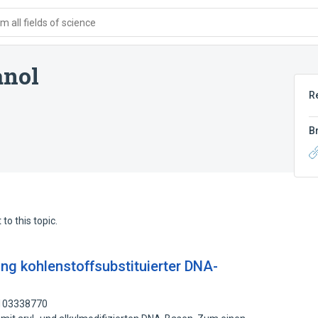
 all fields of science
anol
R
B
to this topic.
g kohlenstoffsubstituierter DNA-
 103338770