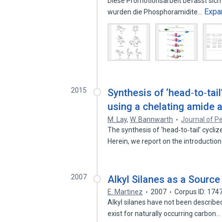
Diese Promotionsarbeit befasst sich
Expa
wurden die Phosphoramidite…
2015
Synthesis of ‘head‐to‐tai
using a chelating amide 
M. Lay
,
W. Bannwarth
Journal of P
The synthesis of ‘head‐to‐tail’ cycli
Herein, we report on the introductio
2007
Alkyl Silanes as a Source
E. Martinez
2007
Corpus ID: 17
Alkyl silanes have not been describe
exist for naturally occurring carbon