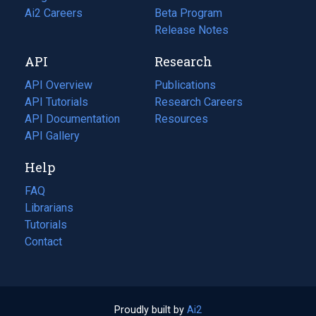
in
Ai2 Careers
(opens
Beta Program
a
in
Release Notes
new
a
API
Research
tab)
new
tab)
API Overview
Publications
(opens
API Tutorials
in
Research Careers
(opens
API Documentation
(opens
a
in
Resources
(opens
in
API Gallery
new
a
in
a
tab)
new
a
Help
new
tab)
new
tab)
tab)
FAQ
Librarians
Tutorials
Contact
Proudly built by
Ai2
(opens