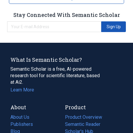
Stay Connected With Semantic Scholar
Sign Up
What Is Semantic Scholar?
Semantic Scholar is a free, AI-powered
research tool for scientific literature, based
at Ai2.
Learn More
About
Product
About Us
Product Overview
Publishers
Semantic Reader
Blog
(opens
Scholar's Hub