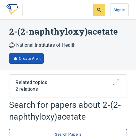
Skip
Skip
Skip
to
to
to
Sign In
search
main
account
form
content
menu
2-(2-naphthyloxy)acetate
National Institutes of Health
Create Alert
Related topics
2 relations
Search for papers about
2-(2-
Broader
(
2
)
naphthyloxy)acetate
Acetates
Naphthalenes
Search Papers