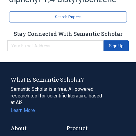
Styrenes
Search Papers
Stay Connected With Semantic Scholar
Sign Up
What Is Semantic Scholar?
Semantic Scholar is a free, AI-powered
research tool for scientific literature, based
at Ai2.
Learn More
About
Product