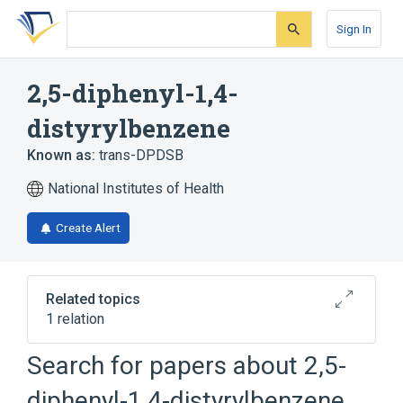
Skip
Skip
Skip
to
to
to
Sign In
search
main
account
form
content
menu
2,5-diphenyl-1,4-
distyrylbenzene
Known as:
trans-DPDSB
National Institutes of Health
Create Alert
Related topics
1 relation
Search for papers about
2,5-
Broader
(
1
)
diphenyl-1,4-distyrylbenzene