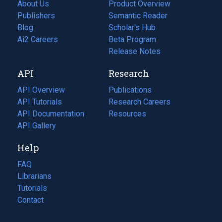
About Us
Product Overview
Publishers
Semantic Reader
Blog
(opens
Scholar's Hub
in
Ai2 Careers
(opens
Beta Program
a
in
Release Notes
new
a
API
Research
tab)
new
tab)
API Overview
Publications
(opens
API Tutorials
in
Research Careers
(opens
API Documentation
(opens
a
in
Resources
(opens
in
API Gallery
new
a
in
a
tab)
new
a
Help
new
tab)
new
tab)
tab)
FAQ
Librarians
Tutorials
Contact