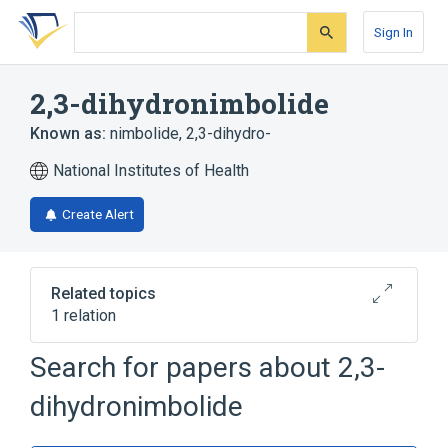
Skip
Skip
Skip
to
to
to
Sign In
search
main
account
form
content
menu
2,3-dihydronimbolide
Known as:
nimbolide, 2,3-dihydro-
National Institutes of Health
Create Alert
Related topics
1 relation
Search for papers about
2,3-
Broader
(
1
)
dihydronimbolide
Limonins