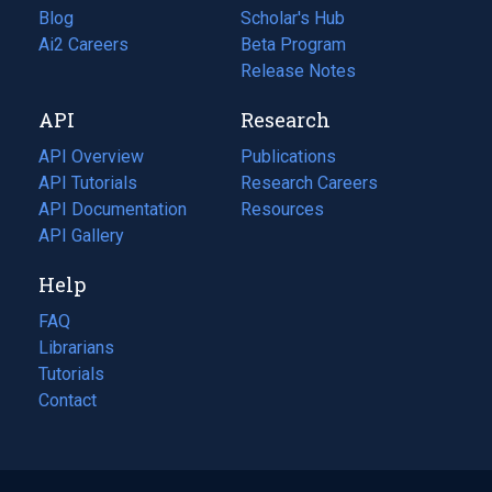
Blog
(opens
Scholar's Hub
in
Ai2 Careers
(opens
Beta Program
a
in
Release Notes
new
a
API
Research
tab)
new
tab)
API Overview
Publications
(opens
API Tutorials
in
Research Careers
(opens
API Documentation
(opens
a
in
Resources
(opens
in
API Gallery
new
a
in
a
tab)
new
a
Help
new
tab)
new
tab)
tab)
FAQ
Librarians
Tutorials
Contact