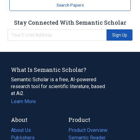
Search Papers
Stay Connected With Semantic Scholar
Sign Up
What Is Semantic Scholar?
Semantic Scholar is a free, AI-powered
research tool for scientific literature, based
at Ai2.
Learn More
About
Product
About Us
Product Overview
Publishers
Semantic Reader