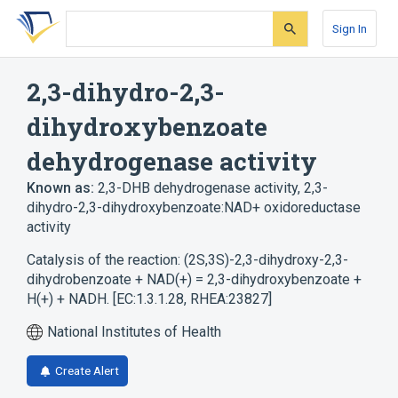
Skip
Skip
Skip
to
to
to
Sign In
search
main
account
form
content
menu
2,3-dihydro-2,3-
dihydroxybenzoate
dehydrogenase activity
Known as:
2,3-DHB dehydrogenase activity
,
2,3-
dihydro-2,3-dihydroxybenzoate:NAD+ oxidoreductase
activity
Catalysis of the reaction: (2S,3S)-2,3-dihydroxy-2,3-
dihydrobenzoate + NAD(+) = 2,3-dihydroxybenzoate +
H(+) + NADH. [EC:1.3.1.28, RHEA:23827]
National Institutes of Health
Create Alert