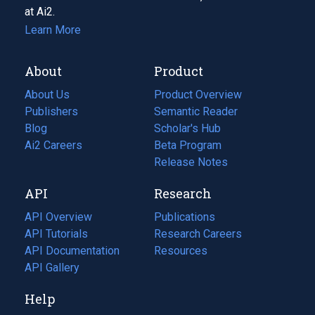
at Ai2.
Learn More
About
Product
About Us
Product Overview
Publishers
Semantic Reader
Blog
(opens
Scholar's Hub
in
Ai2 Careers
(opens
Beta Program
a
in
Release Notes
new
a
API
Research
tab)
new
tab)
API Overview
Publications
(opens
API Tutorials
in
Research Careers
(opens
API Documentation
(opens
a
in
Resources
(opens
in
API Gallery
new
a
in
a
tab)
new
a
Help
new
tab)
new