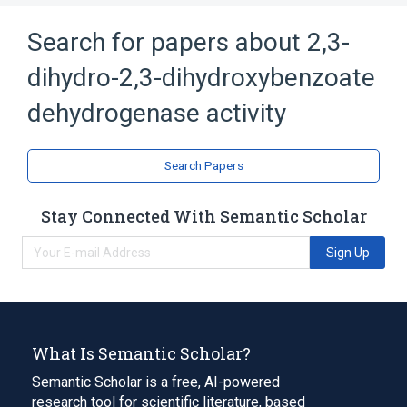
Search for papers about
2,3-
dihydro-2,3-dihydroxybenzoate
dehydrogenase activity
Search Papers
Stay Connected With Semantic Scholar
Sign Up
What Is Semantic Scholar?
Semantic Scholar is a free, AI-powered
research tool for scientific literature, based