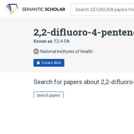
Skip
Skip
Skip
to
to
to
Search 237,042,408 papers from
search
main
account
form
content
menu
2,2-difluoro-4-penten
Known as:
F2-4-PA
National Institutes of Health
Create Alert
Search for papers about
2,2-difluor
Search papers