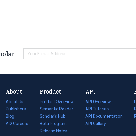
holar
About
Product
API
About Us
Product Overview
API Overview
Publishers
Semantic Reader
API Tutorials
i
Blog
(opens
Scholar's Hub
API Documentation
(opens
i
in
Ai2 Careers
(opens
Beta Program
in
API Gallery
i
a
in
Release Notes
a