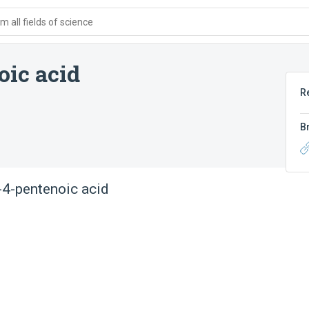
 all fields of science
oic acid
R
B
o-4-pentenoic acid