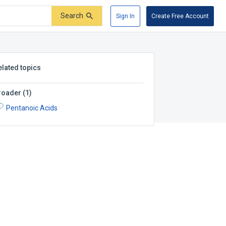
Search
Sign In
Create Free Account
elated topics
roader
(
1
)
Pentanoic Acids