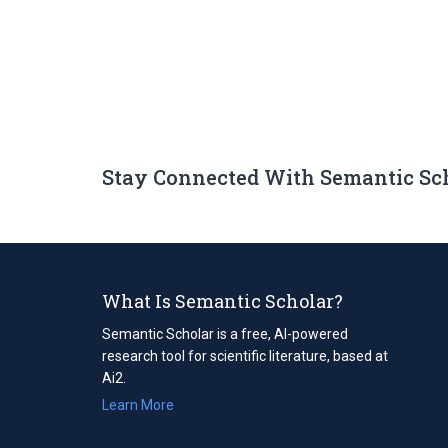
Stay Connected With Semantic Sc
What Is Semantic Scholar?
Semantic Scholar is a free, AI-powered
research tool for scientific literature, based at
Ai2.
Learn More