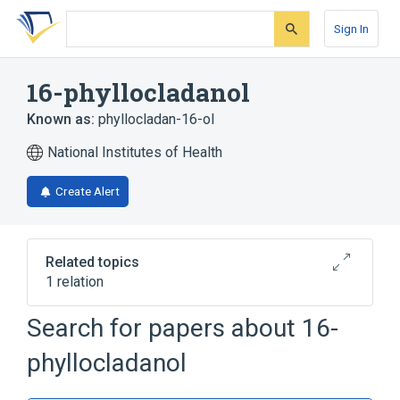
Skip
Skip
Skip
to
to
to
Sign In
search
main
account
form
content
menu
16-phyllocladanol
Known as:
phyllocladan-16-ol
National Institutes of Health
Create Alert
Related topics
1 relation
Search for papers about
16-
Broader
(
1
)
phyllocladanol
Diterpenes