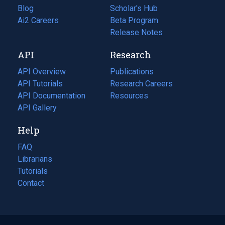
Blog
(opens
Scholar's Hub
in
Ai2 Careers
(opens
Beta Program
a
in
Release Notes
new
a
API
Research
tab)
new
tab)
API Overview
Publications
(opens
API Tutorials
in
Research Careers
(opens
API Documentation
(opens
a
in
Resources
(opens
in
API Gallery
new
a
in
a
tab)
new
a
Help
new
tab)
new
tab)
tab)
FAQ
Librarians
Tutorials
Contact