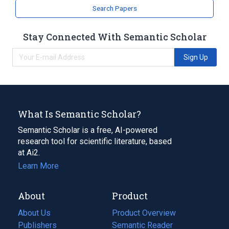
Search Papers
Stay Connected With Semantic Scholar
Sign Up
What Is Semantic Scholar?
Semantic Scholar is a free, AI-powered
research tool for scientific literature, based
at Ai2.
Learn More
About
Product
About Us
Product Overview
Publishers
Semantic Reader