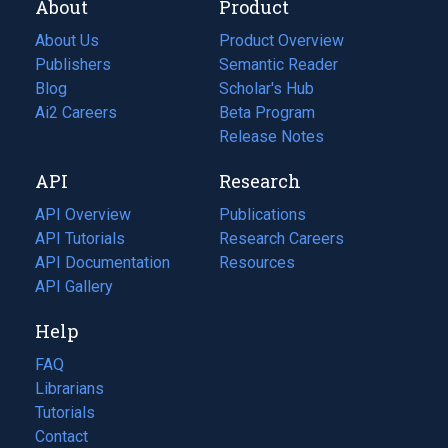
About
Product
About Us
Product Overview
Publishers
Semantic Reader
Blog
(opens
Scholar's Hub
in
Ai2 Careers
(opens
Beta Program
a
in
Release Notes
new
a
API
Research
tab)
new
tab)
API Overview
Publications
(opens
API Tutorials
in
Research Careers
(opens
API Documentation
(opens
a
in
Resources
(opens
in
API Gallery
new
a
in
a
tab)
new
a
Help
new
tab)
new
tab)
tab)
FAQ
Librarians
Tutorials
Contact