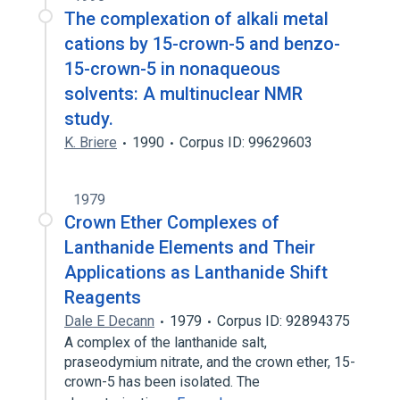
The complexation of alkali metal
cations by 15-crown-5 and benzo-
15-crown-5 in nonaqueous
solvents: A multinuclear NMR
study.
K. Briere
1990
Corpus ID: 99629603
1979
Crown Ether Complexes of
Lanthanide Elements and Their
Applications as Lanthanide Shift
Reagents
Dale E Decann
1979
Corpus ID: 92894375
A complex of the lanthanide salt,
praseodymium nitrate, and the crown ether, 15-
crown-5 has been isolated. The