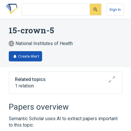
Skip
Skip
Skip
to
to
to
Sign In
search
main
account
form
content
menu
15-crown-5
National Institutes of Health
Create Alert
Related topics
1 relation
Broader
(
1
)
Papers overview
Crown Ethers
Semantic Scholar uses AI to extract papers important
to this topic.