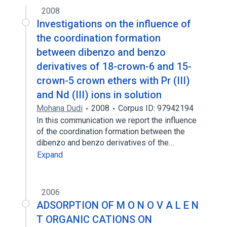
2008
Investigations on the influence of
the coordination formation
between dibenzo and benzo
derivatives of 18-crown-6 and 15-
crown-5 crown ethers with Pr (III)
and Nd (III) ions in solution
Mohana Dudi
2008
Corpus ID: 97942194
In this communication we report the influence
of the coordination formation between the
dibenzo and benzo derivatives of the…
Expand
2006
ADSORPTION OF M O N O V A L E N
T ORGANIC CATIONS ON