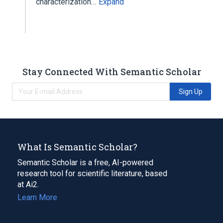
characterization…
Expand
Stay Connected With Semantic Scholar
Sign Up
What Is Semantic Scholar?
Semantic Scholar is a free, AI-powered
research tool for scientific literature, based
at Ai2.
Learn More