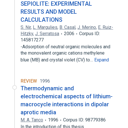
SEPIOLITE: EXPERIMENTAL
RESULTS AND MODEL
CALCULATIONS
S. Nir
,
L. Margulies
,
B. Casal
,
J. Merino
,
E. Ruiz-
Hitzky
,
J. Serratosa
2006
Corpus ID:
145817277
-Adsorption of neutral organic molecules and
the monovalent organic cations methylene
blue (MB) and crystal violet (CV) to…
Expand
REVIEW
1996
Thermodynamic and
electrochemical aspects of lithium-
macrocycle interactions in dipolar
aprotic media
M. A. Tanco
1996
Corpus ID: 98779386
In the introduction of this thesis