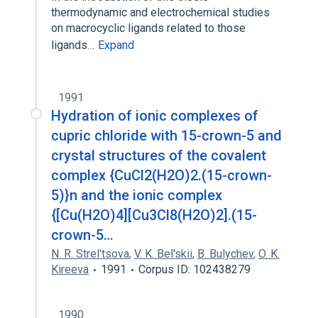
thermodynamic and electrochemical studies
on macrocyclic ligands related to those
ligands…
Expand
1991
Hydration of ionic complexes of
cupric chloride with 15-crown-5 and
crystal structures of the covalent
complex {CuCl2(H2O)2.(15-crown-
5)}n and the ionic complex
{[Cu(H2O)4][Cu3Cl8(H2O)2].(15-
crown-5…
N. R. Strel'tsova
,
V. K. Bel'skii
,
B. Bulychev
,
O. K.
Kireeva
1991
Corpus ID: 102438279
1990