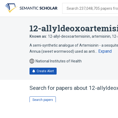
Skip
Skip
Skip
to
to
to
Search 237,048,705 papers from
search
main
account
form
content
menu
12-allyldeoxoartemis
Known as:
12-allyl-deoxoartemisinin
,
artemisinin, 12-
A semi-synthetic analogue of Artemisinin - a sesquit
Expand
Annua (sweet wormwood) used as anti…
National Institutes of Health
Create Alert
Search for papers about
12-allyldeo
Search papers