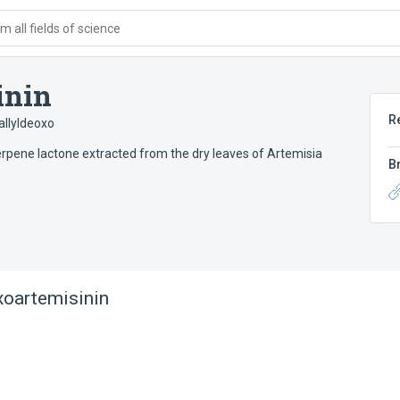
 all fields of science
inin
R
allyldeoxo
erpene lactone extracted from the dry leaves of Artemisia
B
xoartemisinin