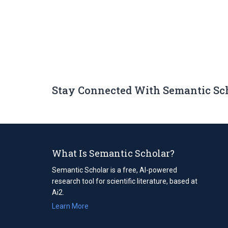
Stay Connected With Semantic Sc
What Is Semantic Scholar?
Semantic Scholar is a free, AI-powered
research tool for scientific literature, based at
Ai2.
Learn More