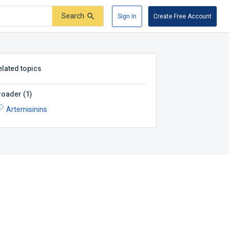
Search
Sign In
Create Free Account
elated topics
roader
(
1
)
Artemisinins