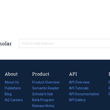
holar
About
Product
API
About Us
Product Overview
API Overview
Publishers
Semantic Reader
API Tutorials
i
Blog
(opens
Scholar's Hub
API Documentation
(opens
i
in
Ai2 Careers
(opens
Beta Program
in
API Gallery
i
a
in
Release Notes
a