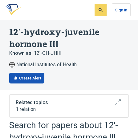
Skip
Skip
Skip
to
to
to
Sign In
search
main
account
form
content
menu
12'-hydroxy-juvenile
hormone III
Known as:
12'-OH-JHIII
National Institutes of Health
Create Alert
Related topics
1 relation
Search for papers about
12'-
Broader
(
1
)
hydroxy-juvenile hormone III