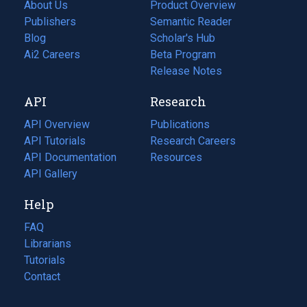
About Us
Product Overview
Publishers
Semantic Reader
Blog
(opens
Scholar's Hub
in
Ai2 Careers
(opens
Beta Program
a
in
Release Notes
new
a
API
Research
tab)
new
tab)
API Overview
Publications
(opens
API Tutorials
in
Research Careers
(opens
API Documentation
(opens
a
in
Resources
(opens
in
API Gallery
new
a
in
a
tab)
new
a
Help
new
tab)
new
tab)
tab)
FAQ
Librarians
Tutorials
Contact