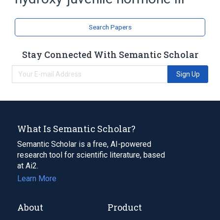
Sesquiterpenes
Search Papers
Stay Connected With Semantic Scholar
Sign Up
What Is Semantic Scholar?
Semantic Scholar is a free, AI-powered
research tool for scientific literature, based
at Ai2.
Learn More
About
Product