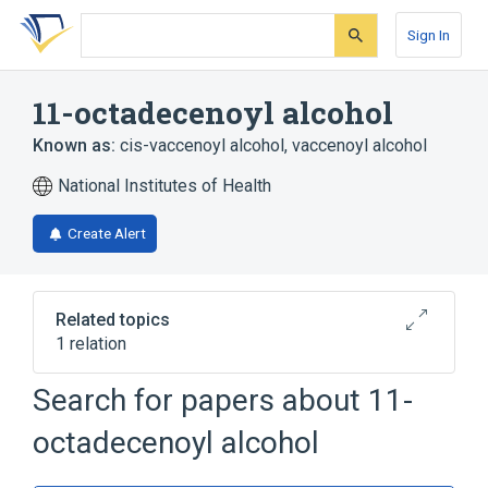
Skip
Skip
Skip
to
to
to
Sign In
search
main
account
form
content
menu
11-octadecenoyl alcohol
Known as:
cis-vaccenoyl alcohol
,
vaccenoyl alcohol
National Institutes of Health
Create Alert
Related topics
1 relation
Search for papers about
11-
Broader
(
1
)
octadecenoyl alcohol
Fatty Acids, Monounsaturated