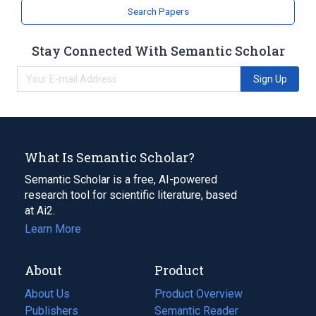
Search Papers
Stay Connected With Semantic Scholar
Sign Up
What Is Semantic Scholar?
Semantic Scholar is a free, AI-powered
research tool for scientific literature, based
at Ai2.
Learn More
About
Product
About Us
Product Overview
Publishers
Semantic Reader