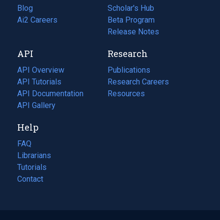
Blog
(opens
Scholar's Hub
in
Ai2 Careers
(opens
Beta Program
a
in
Release Notes
new
a
API
Research
tab)
new
tab)
API Overview
Publications
(opens
API Tutorials
in
Research Careers
(opens
API Documentation
(opens
a
in
Resources
(opens
in
API Gallery
new
a
in
a
tab)
new
a
Help
new
tab)
new
tab)
tab)
FAQ
Librarians
Tutorials
Contact