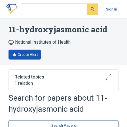
Skip
Skip
Skip
to
to
to
Sign In
search
main
account
form
content
menu
11-hydroxyjasmonic acid
National Institutes of Health
Create Alert
Related topics
1 relation
Search for papers about
11-
Broader
(
1
)
hydroxyjasmonic acid
Cyclopentanes
Search Papers