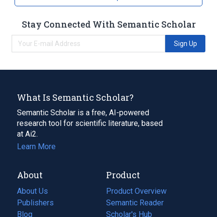
Stay Connected With Semantic Scholar
Sign Up
What Is Semantic Scholar?
Semantic Scholar is a free, AI-powered
research tool for scientific literature, based
at Ai2.
Learn More
About
Product
About Us
Product Overview
Publishers
Semantic Reader
Blog
(opens
Scholar's Hub