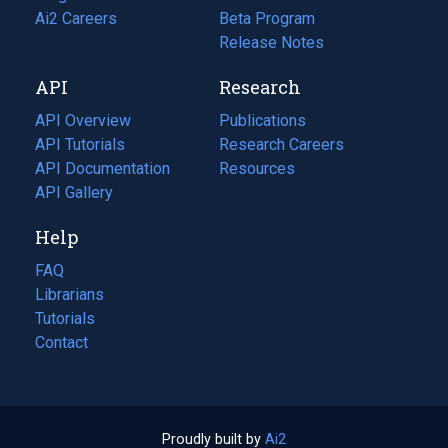
in
Ai2 Careers
(opens
Beta Program
a
in
Release Notes
new
a
API
Research
tab)
new
tab)
API Overview
Publications
(opens
API Tutorials
in
Research Careers
(opens
API Documentation
(opens
a
in
Resources
(opens
in
API Gallery
new
a
in
a
tab)
new
a
Help
new
tab)
new
tab)
tab)
FAQ
Librarians
Tutorials
Contact
Proudly built by
Ai2
(opens