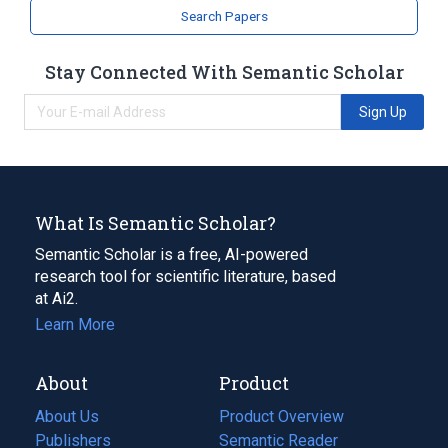
Search Papers
Stay Connected With Semantic Scholar
Sign Up
What Is Semantic Scholar?
Semantic Scholar is a free, AI-powered
research tool for scientific literature, based
at Ai2.
Learn More
About
Product
About Us
Product Overview
Publishers
Semantic Reader