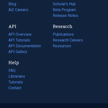
Blog
(opens
Scholar's Hub
in
Ai2 Careers
(opens
Beta Program
a
in
Release Notes
new
a
API
Research
tab)
new
tab)
API Overview
Publications
(opens
API Tutorials
in
Research Careers
(opens
API Documentation
(opens
a
in
Resources
(opens
in
API Gallery
new
a
in
a
tab)
new
a
Help
new
tab)
new
tab)
tab)
FAQ
Librarians
Tutorials
Contact