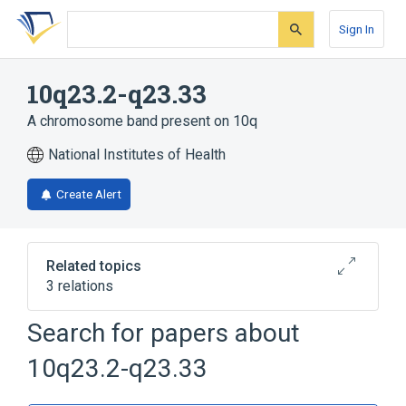
Skip
Skip
Skip
to
to
to
Sign In
search
main
account
form
content
menu
10q23.2-q23.33
A chromosome band present on 10q
National Institutes of Health
Create Alert
Related topics
3 relations
10q
BLNK wt Allele
Search for papers about
Chromosomes
10q23.2-q23.33