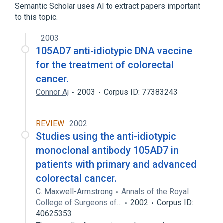
Semantic Scholar uses AI to extract papers important
to this topic.
2003
105AD7 anti-idiotypic DNA vaccine
for the treatment of colorectal
cancer.
Connor Aj
2003
Corpus ID: 77383243
REVIEW
2002
Studies using the anti-idiotypic
monoclonal antibody 105AD7 in
patients with primary and advanced
colorectal cancer.
C. Maxwell-Armstrong
Annals of the Royal
College of Surgeons of…
2002
Corpus ID:
40625353