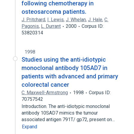
following chemotherapy in
osteosarcoma patients.
J. Pritchard
,
I. Lewis
,
J. Whelan
,
J. Hale
,
C.
Pagonis
,
L. Durrant
2000
Corpus ID:
53820314
1998
Studies using the anti-idiotypic
monoclonal antibody 105AD7 in
patients with advanced and primary
colorectal cancer
C. Maxwell-Armstrong
1998
Corpus ID:
70757542
Introduction. The anti-idiotypic monoclonal
antibody 10SAD7 mimics the tumour
associated antigen 791T/ gp72, present on…
Expand