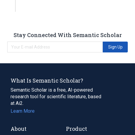
Stay Connected With Semantic Scholar
Sign Up
What Is Semantic Scholar?
Semantic Scholar is a free, AI-powered
research tool for scientific literature, based
at Ai2.
Learn More
About
Product