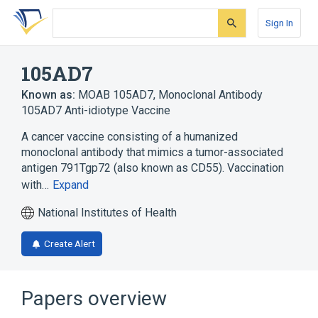
Skip
Skip
Skip
to
to
to
Sign In
search
main
account
form
content
menu
105AD7
Known as:
MOAB 105AD7
,
Monoclonal Antibody
105AD7 Anti-idiotype Vaccine
A cancer vaccine consisting of a humanized
monoclonal antibody that mimics a tumor-associated
antigen 791Tgp72 (also known as CD55). Vaccination
with…
Expand
National Institutes of Health
Create Alert
Papers overview