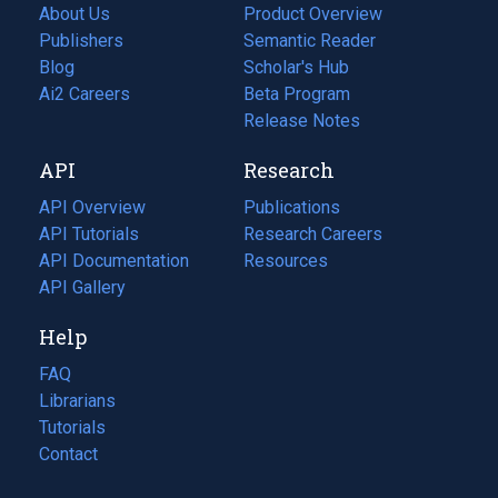
About Us
Product Overview
Publishers
Semantic Reader
Blog
(opens
Scholar's Hub
in
Ai2 Careers
(opens
Beta Program
a
in
Release Notes
new
a
API
Research
tab)
new
tab)
API Overview
Publications
(opens
API Tutorials
in
Research Careers
(opens
API Documentation
(opens
a
in
Resources
(opens
in
API Gallery
new
a
in
a
tab)
new
a
Help
new
tab)
new
tab)
tab)
FAQ
Librarians
Tutorials
Contact