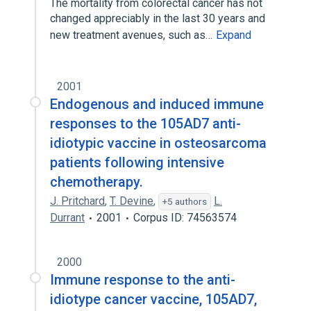
The mortality from colorectal cancer has not
changed appreciably in the last 30 years and
new treatment avenues, such as…
Expand
2001
Endogenous and induced immune
responses to the 105AD7 anti-
idiotypic vaccine in osteosarcoma
patients following intensive
chemotherapy.
J. Pritchard
,
T. Devine
,
L.
+5 authors
Durrant
2001
Corpus ID: 74563574
2000
Immune response to the anti-
idiotype cancer vaccine, 105AD7,