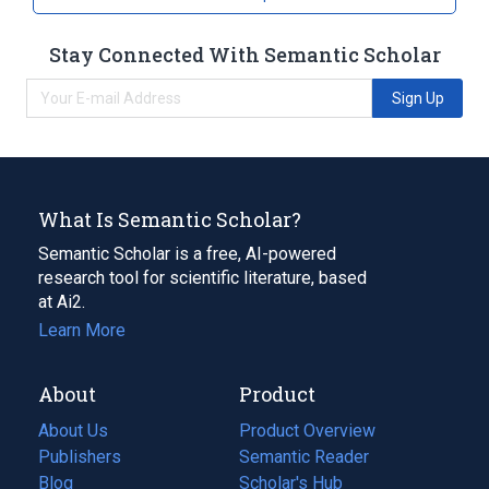
Stay Connected With Semantic Scholar
Sign Up
What Is Semantic Scholar?
Semantic Scholar is a free, AI-powered
research tool for scientific literature, based
at Ai2.
Learn More
About
Product
About Us
Product Overview
Publishers
Semantic Reader
Blog
(opens
Scholar's Hub