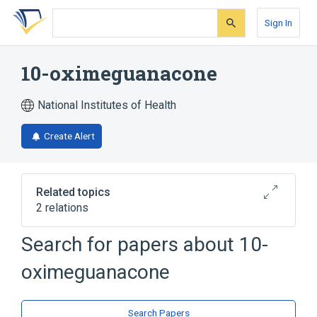
Skip
Skip
Skip
to
to
to
Sign In
search
main
account
form
content
menu
10-oximeguanacone
National Institutes of Health
Create Alert
Related topics
2 relations
Search for papers about
10-
Broader
(
2
)
oximeguanacone
Furans
Lactones
Search Papers