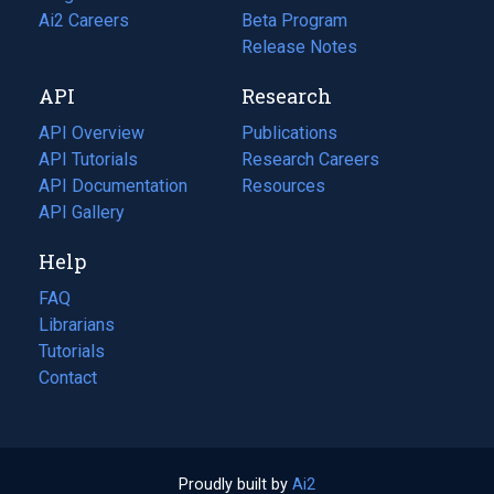
in
Ai2 Careers
(opens
Beta Program
a
in
Release Notes
new
a
API
Research
tab)
new
tab)
API Overview
Publications
(opens
API Tutorials
in
Research Careers
(opens
API Documentation
(opens
a
in
Resources
(opens
in
API Gallery
new
a
in
a
tab)
new
a
Help
new
tab)
new
tab)
tab)
FAQ
Librarians
Tutorials
Contact
Proudly built by
Ai2
(opens