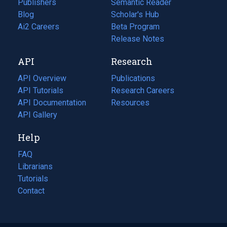
Publishers
Semantic Reader
Blog
(opens
Scholar's Hub
in
Ai2 Careers
(opens
Beta Program
a
in
Release Notes
new
a
API
Research
tab)
new
tab)
API Overview
Publications
(opens
API Tutorials
in
Research Careers
(opens
API Documentation
(opens
a
in
Resources
(opens
in
API Gallery
new
a
in
a
tab)
new
a
Help
new
tab)
new
tab)
tab)
FAQ
Librarians
Tutorials
Contact