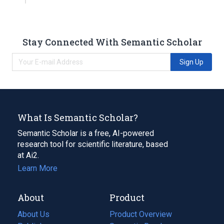
Stay Connected With Semantic Scholar
Sign Up
What Is Semantic Scholar?
Semantic Scholar is a free, AI-powered
research tool for scientific literature, based
at Ai2.
Learn More
About
Product
About Us
Product Overview