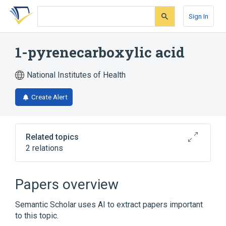
Skip
Skip
Skip
to
to
to
Sign In
search
main
account
form
content
menu
1-pyrenecarboxylic acid
National Institutes of Health
Create Alert
Related topics
2 relations
Broader
(
2
)
Papers overview
Carboxylic Acids
Pyrenes
Semantic Scholar uses AI to extract papers important
to this topic.