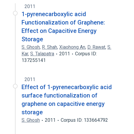
2011
1-pyrenecarboxylic acid
Functionalization of Graphene:
Effect on Capacitive Energy
Storage
S. Ghosh
,
R. Shah
,
Xiaohong An
,
D. Rawat
,
S.
Kar
,
S. Talapatra
2011
Corpus ID:
137255141
2011
Effect of 1-pyrenecarboxylic acid
surface functionalization of
graphene on capacitive energy
storage
S. Ghosh
2011
Corpus ID: 133664792