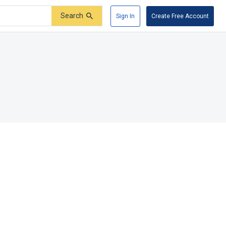
Search
Sign In
Create Free Account