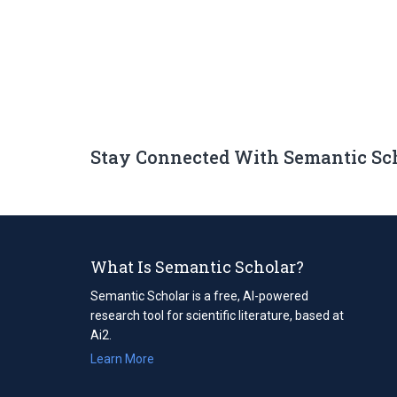
Stay Connected With Semantic Sc
What Is Semantic Scholar?
Semantic Scholar is a free, AI-powered
research tool for scientific literature, based at
Ai2.
Learn More