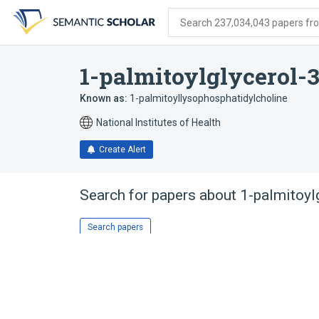
Skip
Skip
Skip
to
to
to
Search 237,034,043 papers from
search
main
account
form
content
menu
1-palmitoylglycerol-
Known as:
1-palmitoyllysophosphatidylcholine
National Institutes of Health
Create Alert
Search for papers about
1-palmitoyl
Search papers