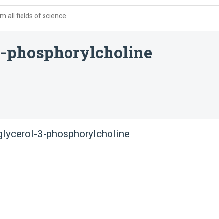
 all fields of science
3-phosphorylcholine
glycerol-3-phosphorylcholine