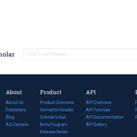
holar
About
Product
API
About Us
Product Overview
API Overview
Publishers
Semantic Reader
API Tutorials
i
Blog
(opens
Scholar's Hub
API Documentation
(opens
i
in
Ai2 Careers
(opens
Beta Program
in
API Gallery
i
a
in
Release Notes
a