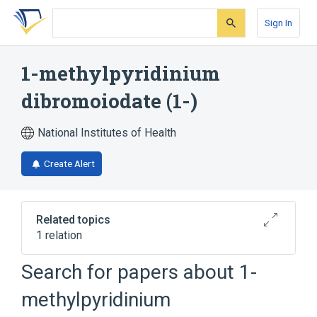
Skip
Skip
Skip
to
to
to
Sign In
search
main
account
form
content
menu
1-methylpyridinium
dibromoiodate (1-)
National Institutes of Health
Create Alert
Related topics
1 relation
Search for papers about
1-
Broader
(
1
)
methylpyridinium
1-methylpyridinium