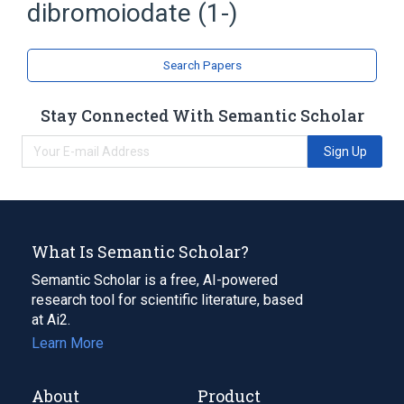
dibromoiodate (1-)
Search Papers
Stay Connected With Semantic Scholar
Sign Up
What Is Semantic Scholar?
Semantic Scholar is a free, AI-powered
research tool for scientific literature, based
at Ai2.
Learn More
About
Product