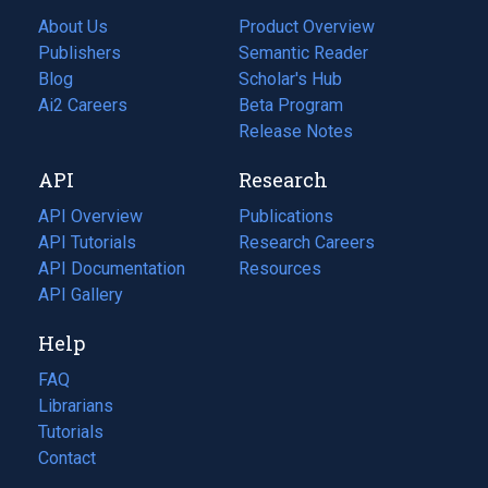
About Us
Product Overview
Publishers
Semantic Reader
Blog
(opens
Scholar's Hub
in
Ai2 Careers
(opens
Beta Program
a
in
Release Notes
new
a
API
Research
tab)
new
tab)
API Overview
Publications
(opens
API Tutorials
in
Research Careers
(opens
API Documentation
(opens
a
in
Resources
(opens
in
API Gallery
new
a
in
a
tab)
new
a
Help
new
tab)
new
tab)
tab)
FAQ
Librarians
Tutorials
Contact