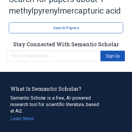
methylpyrenylmercapturic acid
Acetylcysteine
Pyrenes
analogs & derivatives
Search Papers
Stay Connected With Semantic Scholar
Sign Up
What Is Semantic Scholar?
Semantic Scholar is a free, AI-powered
research tool for scientific literature, based
at Ai2.
Learn More