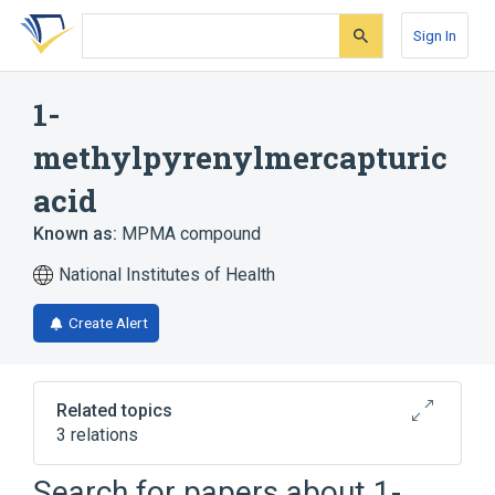
Skip
Skip
Skip
to
to
to
Sign In
search
main
account
form
content
menu
1-
methylpyrenylmercapturic
acid
Known as:
MPMA compound
National Institutes of Health
Create Alert
Related topics
3 relations
Search for papers about
1-
Broader
(
2
)