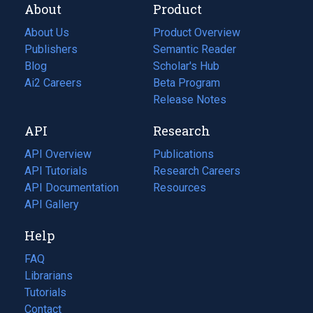
About
Product
About Us
Product Overview
Publishers
Semantic Reader
Blog
(opens
Scholar's Hub
in
Ai2 Careers
(opens
Beta Program
a
in
Release Notes
new
a
API
Research
tab)
new
tab)
API Overview
Publications
(opens
API Tutorials
in
Research Careers
(opens
API Documentation
(opens
a
in
Resources
(opens
in
API Gallery
new
a
in
a
tab)
new
a
Help
new
tab)
new
tab)
tab)
FAQ
Librarians
Tutorials
Contact