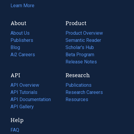
Learn More
About
Product
About Us
Product Overview
Publishers
Semantic Reader
Blog
(opens
Scholar's Hub
in
Ai2 Careers
(opens
Beta Program
a
in
Release Notes
new
a
API
Research
tab)
new
tab)
API Overview
Publications
(opens
API Tutorials
in
Research Careers
(opens
API Documentation
(opens
a
in
Resources
(opens
in
API Gallery
new
a
in
a
tab)
new
a
Help
new
tab)
new
tab)
tab)
FAQ