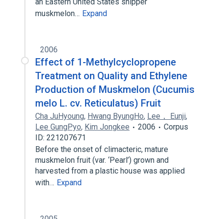
an Eastern United States shipper
muskmelon…
Expand
2006
Effect of 1-Methylcyclopropene
Treatment on Quality and Ethylene
Production of Muskmelon (Cucumis
melo L. cv. Reticulatus) Fruit
Cha JuHyoung
,
Hwang ByungHo
,
Lee， Eunji
,
Lee GungPyo
,
Kim Jongkee
2006
Corpus
ID: 221207671
Before the onset of climacteric, mature
muskmelon fruit (var. ‘Pearl’) grown and
harvested from a plastic house was applied
with…
Expand
2005