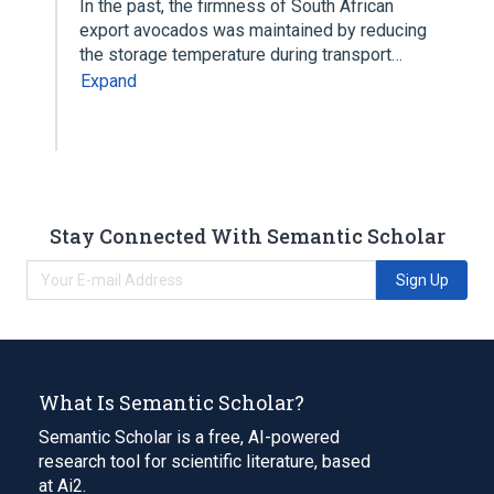
In the past, the firmness of South African
export avocados was maintained by reducing
the storage temperature during transport…
Expand
Stay Connected With Semantic Scholar
Sign Up
What Is Semantic Scholar?
Semantic Scholar is a free, AI-powered
research tool for scientific literature, based
at Ai2.