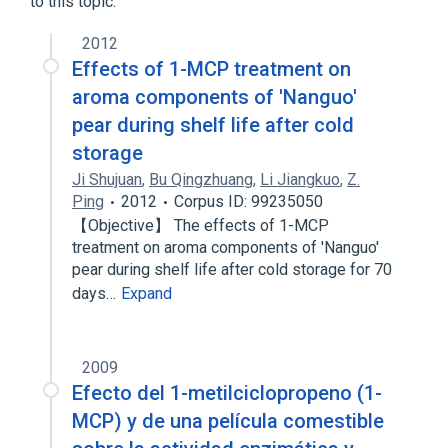
to this topic.
2012
Effects of 1-MCP treatment on
aroma components of 'Nanguo'
pear during shelf life after cold
storage
Ji Shujuan
,
Bu Qingzhuang
,
Li Jiangkuo
,
Z.
Ping
2012
Corpus ID: 99235050
【Objective】 The effects of 1-MCP
treatment on aroma components of 'Nanguo'
pear during shelf life after cold storage for 70
days…
Expand
2009
Efecto del 1-metilciclopropeno (1-
MCP) y de una película comestible