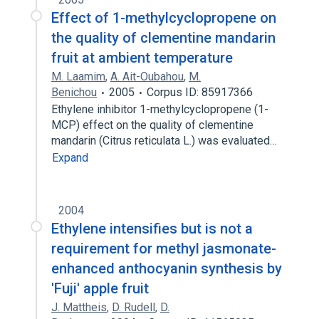
Effect of 1-methylcyclopropene on
the quality of clementine mandarin
fruit at ambient temperature
M. Laamim
,
A. Ait-Oubahou
,
M.
Benichou
2005
Corpus ID: 85917366
Ethylene inhibitor 1-methylcyclopropene (1-
MCP) effect on the quality of clementine
mandarin (Citrus reticulata L.) was evaluated…
Expand
2004
Ethylene intensifies but is not a
requirement for methyl jasmonate-
enhanced anthocyanin synthesis by
'Fuji' apple fruit
J. Mattheis
,
D. Rudell
,
D.