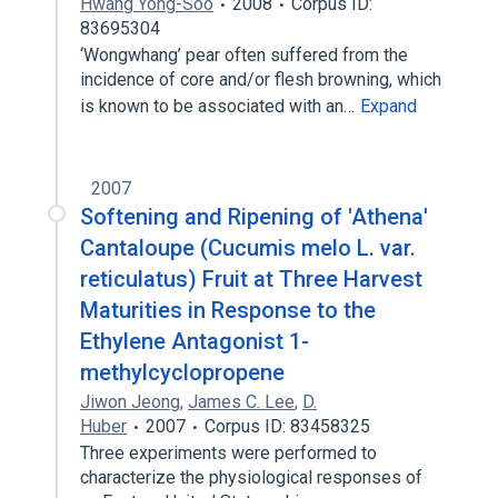
Hwang Yong-Soo
2008
Corpus ID:
83695304
‘Wongwhang’ pear often suffered from the
incidence of core and/or flesh browning, which
is known to be associated with an…
Expand
2007
Softening and Ripening of 'Athena'
Cantaloupe (Cucumis melo L. var.
reticulatus) Fruit at Three Harvest
Maturities in Response to the
Ethylene Antagonist 1-
methylcyclopropene
Jiwon Jeong
,
James C. Lee
,
D.
Huber
2007
Corpus ID: 83458325
Three experiments were performed to
characterize the physiological responses of