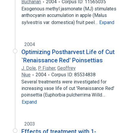
Buchanan
2004
Corpus ID: 11565035
Exogenous methyl jasmonate (MJ) stimulates
anthocyanin accumulation in apple (Malus
sylvestris var. domestica) fruit peel…
Expand
2004
Optimizing Postharvest Life of Cut
`Renaissance Red' Poinsettias
J. Dole
,
P. Fisher
,
Geoffrey
Njue
2004
Corpus ID: 85534838
Several treatments were investigated for
increasing vase life of cut 'Renaissance Red'
poinsettia (Euphorbia pulcherrima Willd…
Expand
2003
Effects of treatment with 1-