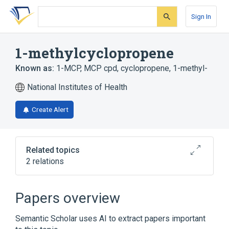
Skip
Skip
Skip
to
to
to
Sign In
search
main
account
form
content
menu
1-methylcyclopropene
Known as:
1-MCP
,
MCP cpd
,
cyclopropene, 1-methyl-
National Institutes of Health
Create Alert
Related topics
2 relations
Broader
(
2
)
Papers overview
Cyclopropanes
Semantic Scholar uses AI to extract papers important
Plant Growth Regulators