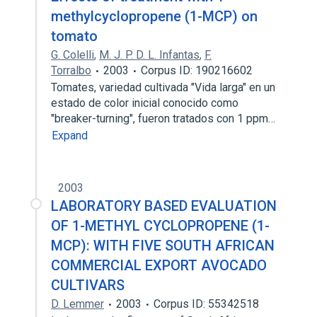
methylcyclopropene (1-MCP) on
tomato
G. Colelli
,
M. J. P. D. L. Infantas
,
F.
Torralbo
2003
Corpus ID: 190216602
Tomates, variedad cultivada "Vida larga" en un
estado de color inicial conocido como
"breaker-turning", fueron tratados con 1 ppm…
Expand
2003
LABORATORY BASED EVALUATION
OF 1-METHYL CYCLOPROPENE (1-
MCP): WITH FIVE SOUTH AFRICAN
COMMERCIAL EXPORT AVOCADO
CULTIVARS
D. Lemmer
2003
Corpus ID: 55342518