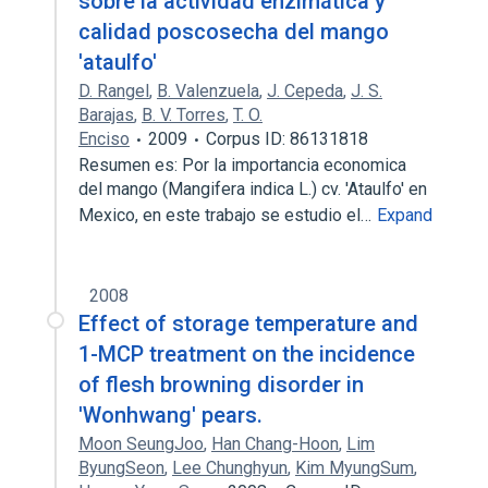
sobre la actividad enzimática y
calidad poscosecha del mango
'ataulfo'
D. Rangel
,
B. Valenzuela
,
J. Cepeda
,
J. S.
Barajas
,
B. V. Torres
,
T. O.
Enciso
2009
Corpus ID: 86131818
Resumen es: Por la importancia economica
del mango (Mangifera indica L.) cv. 'Ataulfo' en
Mexico, en este trabajo se estudio el…
Expand
2008
Effect of storage temperature and
1-MCP treatment on the incidence
of flesh browning disorder in
'Wonhwang' pears.
Moon SeungJoo
,
Han Chang-Hoon
,
Lim
ByungSeon
,
Lee Chunghyun
,
Kim MyungSum
,