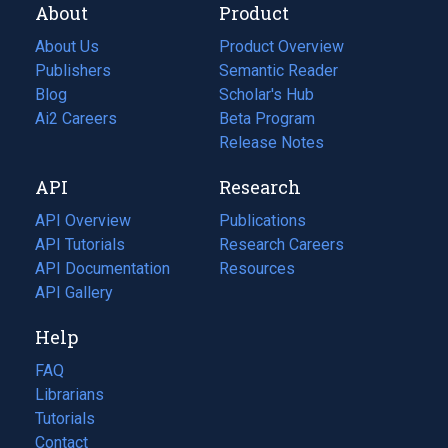
About
Product
About Us
Product Overview
Publishers
Semantic Reader
Blog
(opens
Scholar's Hub
in
Ai2 Careers
(opens
Beta Program
a
in
Release Notes
new
a
API
Research
tab)
new
tab)
API Overview
Publications
(opens
API Tutorials
in
Research Careers
(opens
API Documentation
(opens
a
in
Resources
(opens
in
API Gallery
new
a
in
a
tab)
new
a
Help
new
tab)
new
tab)
tab)
FAQ
Librarians
Tutorials
Contact