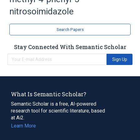
Imidazoles
Nitroso Compounds
nitrosoimidazole
Search Papers
Stay Connected With Semantic Scholar
Sign Up
What Is Semantic Scholar?
Semantic Scholar is a free, AI-powered
research tool for scientific literature, based
at Ai2.
Learn More