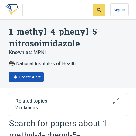
Skip
Skip
Skip
to
to
to
Sign In
search
main
account
form
content
menu
1-methyl-4-phenyl-5-
nitrosoimidazole
Known as:
MPNI
National Institutes of Health
Create Alert
Related topics
2 relations
Search for papers about
1-
Broader
(
2
)
methyl-4-phenyl-5-