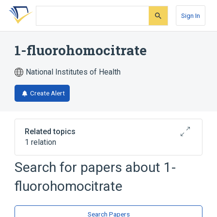
Skip
Skip
Skip
to
to
to
Sign In
search
main
account
form
content
menu
1-fluorohomocitrate
National Institutes of Health
Create Alert
Related topics
1 relation
Search for papers about
1-
Broader
(
1
)
fluorohomocitrate
Tricarboxylic Acids
Search Papers