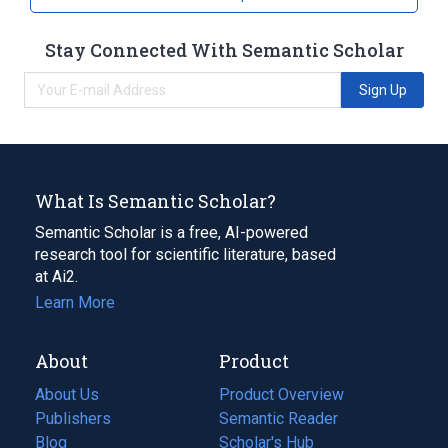
Stay Connected With Semantic Scholar
Sign Up
What Is Semantic Scholar?
Semantic Scholar is a free, AI-powered
research tool for scientific literature, based
at Ai2.
Learn More
About
Product
About Us
Product Overview
Publishers
Semantic Reader
Blog
(opens
Scholar's Hub