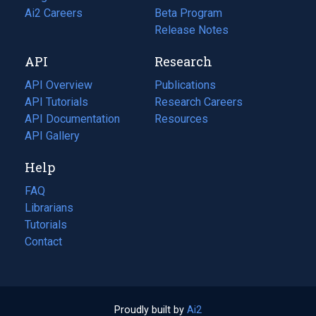
in
Ai2 Careers
(opens
Beta Program
a
in
Release Notes
new
a
API
Research
tab)
new
tab)
API Overview
Publications
(opens
API Tutorials
in
Research Careers
(opens
API Documentation
(opens
a
in
Resources
(opens
in
API Gallery
new
a
in
a
tab)
new
a
Help
new
tab)
new
tab)
tab)
FAQ
Librarians
Tutorials
Contact
Proudly built by
Ai2
(opens